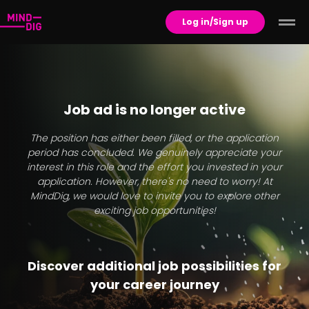
Log in/Sign up
Job ad is no longer active
The position has either been filled, or the application
period has concluded. We genuinely appreciate your
interest in this role and the effort you invested in your
application. However, there's no need to worry! At
MindDig, we would love to invite you to explore other
exciting job opportunities!
Discover additional job possibilities for
your career journey