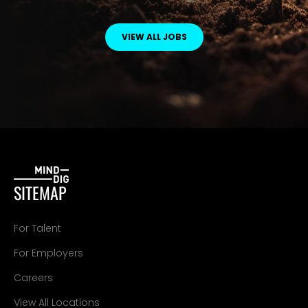
VIEW ALL JOBS
SITEMAP
For Talent
For Employers
Careers
View All Locations