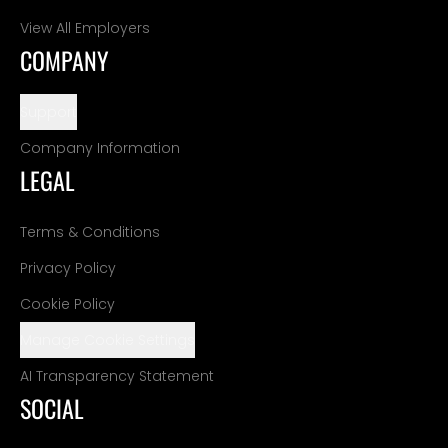
View All Employers
COMPANY
Support
Company Information
LEGAL
Terms & Conditions
Privacy Policy
Cookie Policy
Manage Cookie Settings
AI Transparency Statement
SOCIAL