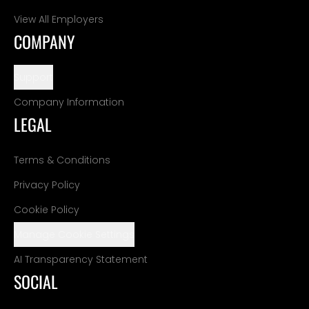
View All Employers
COMPANY
Support
Company Information
LEGAL
Terms & Conditions
Privacy Policy
Cookie Policy
Manage Cookie Settings
AI Transparency Statement
SOCIAL