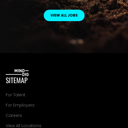
VIEW ALL JOBS
SITEMAP
For Talent
For Employers
Careers
View All Locations