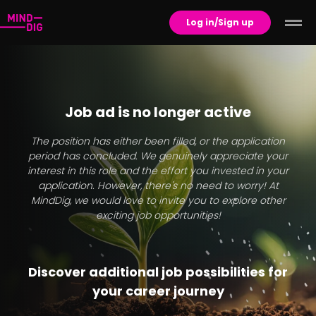
Log in/Sign up
Job ad is no longer active
The position has either been filled, or the application
period has concluded. We genuinely appreciate your
interest in this role and the effort you invested in your
application. However, there's no need to worry! At
MindDig, we would love to invite you to explore other
exciting job opportunities!
Discover additional job possibilities for
your career journey