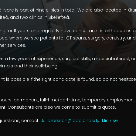
livare is part of nine clinics in total. We are also located in Kir
teå, and two clinics in Skellefteå.
g for 11 years and regularly have consultants in orthopedics
uipped, where we see patients for CT scans, surgery, dentistry, 
er services.
 a few years of experience, surgical skills, a special interest, 
mals and their well-being.
s possible if the right candidate is found, so do not hesitate
hours: permanent, full-time/part-time, temporary employment wi
. Consultants are also welcome to submit a quote.
questions, contact:
Julia.larsson@lapplandsdjurklinik.se