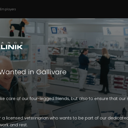
 Employers
Wanted in Gällivare
take care of our four-legged friends, but also to ensure that ou
r a licensed veterinarian who wants to be part of our dedicate
ork and rest.