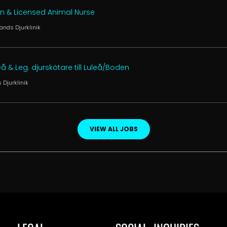
an & Licensed Animal Nurse
ands Djurklinik
leå & Leg. djurskötare till Luleå/Boden
 Djurklinik
VIEW ALL JOBS