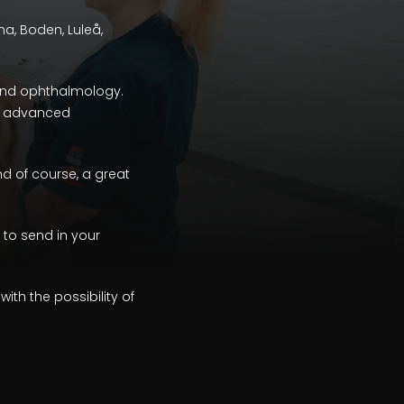
una, Boden, Luleå,
 and ophthalmology.
and advanced
and of course, a great
 to send in your
th the possibility of