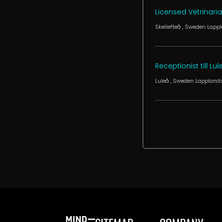
Licensed Vetrinari
Skellefteå
, Sweden
Lappl
Receptionist till Lu
Luleå
, Sweden
Lapplands