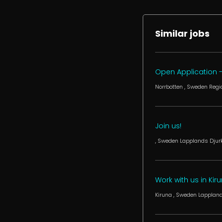
Similar jobs
Open Application -
Norrbotten
, Sweden
Regi
Join us!
, Sweden
Lapplands Djurk
Work with us in Kiru
Kiruna
, Sweden
Lappland