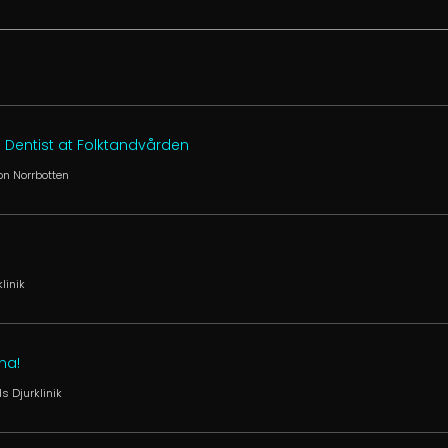
 Dentist at Folktandvården
on Norrbotten
linik
na!
s Djurklinik