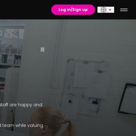
Log in/Sign up
r staff are happy and
d team while valuing