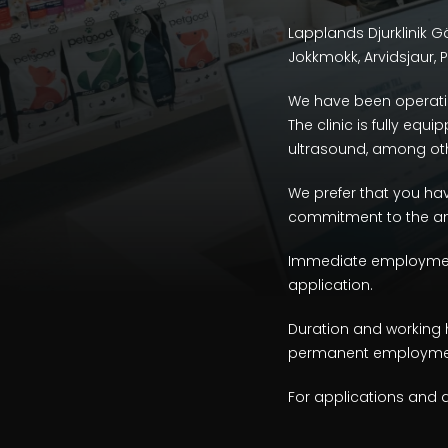
Lapplands Djurklinik Gäl
Jokkmokk, Arvidsjaur, Pi
We have been operatin
The clinic is fully eq
ultrasound, among oth
We prefer that you have
commitment to the ani
Immediate employment i
application.
Duration and working 
permanent employment
For applications and 