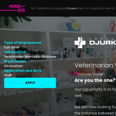
For Talents
For Employers
Careers
View All Locations
View All
Type of Employment
Full-time
Job position
Veterinarian Wanted in Gällivare
Work model
Veterinarian 
On location
Application due date
Gällivare
,
Sweden
ASAP
Are you the one?
APPLY
Our top priority is to 
well.
We are now looking fo
the balance between w