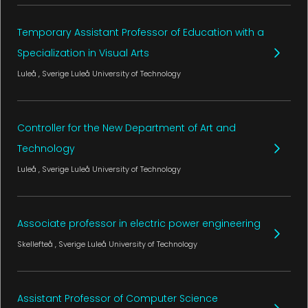
Temporary Assistant Professor of Education with a
Specialization in Visual Arts
Luleå
, Sverige
Luleå University of Technology
Controller for the New Department of Art and
Technology
Luleå
, Sverige
Luleå University of Technology
Associate professor in electric power engineering
Skellefteå
, Sverige
Luleå University of Technology
Assistant Professor of Computer Science