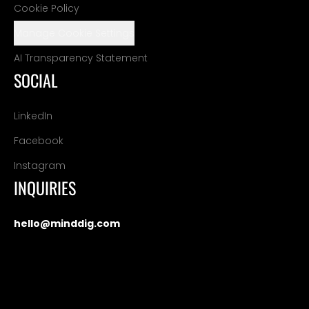
Cookie Policy
Manage Cookie Settings
AI Transparency Statement
SOCIAL
LinkedIn
Facebook
Instagram
INQUIRIES
hello@minddig.com