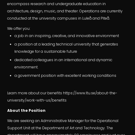
encompass research and undergraduate education in
architecture, design, music, and theater. Operations are currently
conducted at the university campuses in Luleå and Piteå.
We offer you:
a job in an inspiring, creative, and innovative environment
a position at a leading technical university that generates
knowledge for a sustainable future
dedicated colleagues in an international and dynamic
environment.
a government position with excellent working conditions
Learn more about our benefits https://www.ltu.se/about-the-
university/work-with-us/benefits
About the Position
We are seeking an Administrative Manager for the Operational
Support Unit at the Department of Art and Technology. The