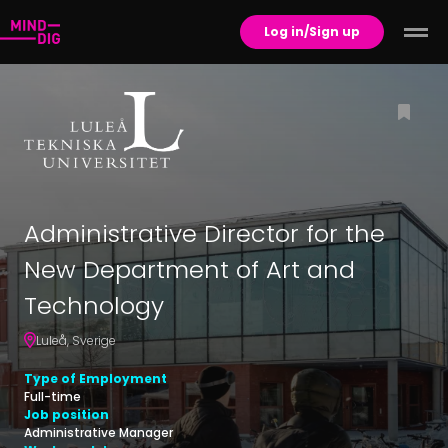
Log in/Sign up
Administrative Director for the
New Department of Art and
Technology
Luleå
,
Sverige
Type of Employment
Full-time
Job position
Administrative Manager