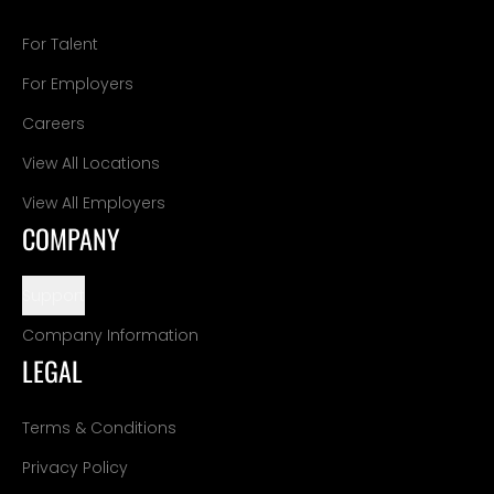
For Talent
For Employers
Careers
View All Locations
View All Employers
COMPANY
Support
Company Information
LEGAL
Terms & Conditions
Privacy Policy