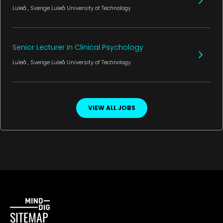
Luleå
, Sverige
Luleå University of Technology
Senior Lecturer in Clinical Psychology
Luleå
, Sverige
Luleå University of Technology
VIEW ALL JOBS
SITEMAP