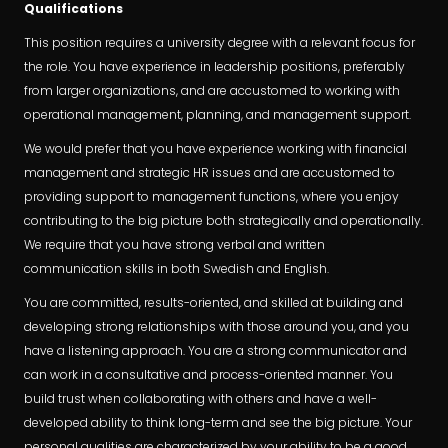
Qualifications
This position requires a university degree with a relevant focus for
the role. You have experience in leadership positions, preferably
from larger organizations, and are accustomed to working with
operational management, planning, and management support.
We would prefer that you have experience working with financial
management and strategic HR issues and are accustomed to
providing support to management functions, where you enjoy
contributing to the big picture both strategically and operationally.
We require that you have strong verbal and written
communication skills in both Swedish and English.
You are committed, results-oriented, and skilled at building and
developing strong relationships with those around you, and you
have a listening approach. You are a strong communicator and
can work in a consultative and process-oriented manner. You
build trust when collaborating with others and have a well-
developed ability to think long-term and see the big picture. Your
personal qualities are characterized by your ability to be a good