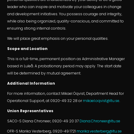
leader who can inspire and motivate your colleagues in change
and development initiatives. You possess courage and integrity,
while also being organized, quality-conscious, and committed to
ensuring strong internal controls.
We will place great emphasis on your personal qualities.
Scope and Location
This is a full-time, permanent position as Administrative Manager
based in Luleå. A probationary period may apply. The start date
will be determined by mutual agreement.
Additional Information
For more information, contact Mikael Öqvist, Department Head for
Operational Support, at 0920-49 32 28 or
mikael.oqvist@ltu.se
.
Union Representatives
SACO-S Diana Chroneer, 0920-49 20 37
Diana.Chroneer@ltu.se
OFR-S Marika Vesterberg, 0920-49 1721
marika.vesterberg@ltu.se