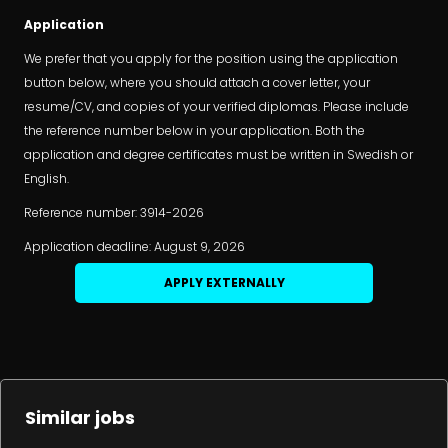
Application
We prefer that you apply for the position using the application
button below, where you should attach a cover letter, your
resume/CV, and copies of your verified diplomas. Please include
the reference number below in your application. Both the
application and degree certificates must be written in Swedish or
English.
Reference number: 3914-2026
Application deadline: August 9, 2026
APPLY EXTERNALLY
Similar jobs