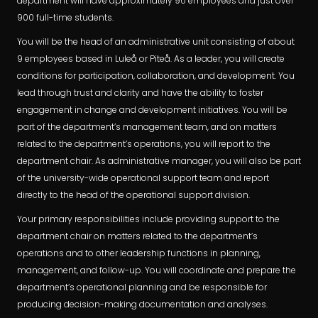
department will have approximately 90 employees and just over
900 full-time students.
You will be the head of an administrative unit consisting of about
9 employees based in Luleå or Piteå. As a leader, you will create
conditions for participation, collaboration, and development. You
lead through trust and clarity and have the ability to foster
engagement in change and development initiatives. You will be
part of the department’s management team, and on matters
related to the department’s operations, you will report to the
department chair. As administrative manager, you will also be part
of the university-wide operational support team and report
directly to the head of the operational support division.
Your primary responsibilities include providing support to the
department chair on matters related to the department’s
operations and to other leadership functions in planning,
management, and follow-up. You will coordinate and prepare the
department’s operational planning and be responsible for
producing decision-making documentation and analyses.