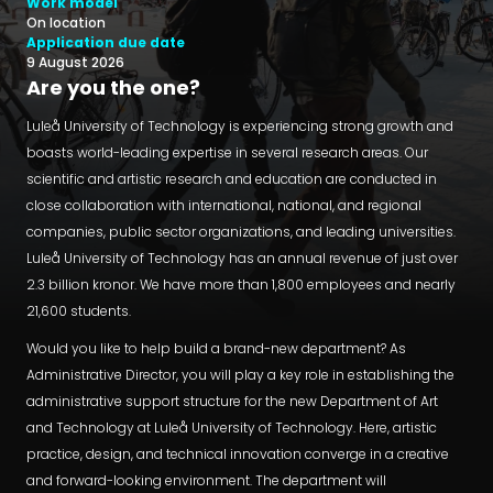
Work model
On location
Application due date
9 August 2026
Are you the one?
Luleå University of Technology is experiencing strong growth and
boasts world-leading expertise in several research areas. Our
scientific and artistic research and education are conducted in
close collaboration with international, national, and regional
companies, public sector organizations, and leading universities.
Luleå University of Technology has an annual revenue of just over
2.3 billion kronor. We have more than 1,800 employees and nearly
21,600 students.
Would you like to help build a brand-new department? As
Administrative Director, you will play a key role in establishing the
administrative support structure for the new Department of Art
and Technology at Luleå University of Technology. Here, artistic
practice, design, and technical innovation converge in a creative
and forward-looking environment. The department will