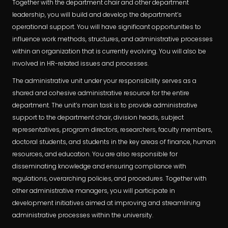
Together with the department chair and other department
leadership, you will build and develop the department’s
operational support. You will have significant opportunities to
influence work methods, structures, and administrative processes
within an organization that is currently evolving. You will also be
involved in HR-related issues and processes.
The administrative unit under your responsibility serves as a
shared and cohesive administrative resource for the entire
department. The unit’s main task is to provide administrative
support to the department chair, division heads, subject
representatives, program directors, researchers, faculty members,
doctoral students, and students in the key areas of finance, human
resources, and education. You are also responsible for
disseminating knowledge and ensuring compliance with
regulations, overarching policies, and procedures. Together with
other administrative managers, you will participate in
development initiatives aimed at improving and streamlining
administrative processes within the university.