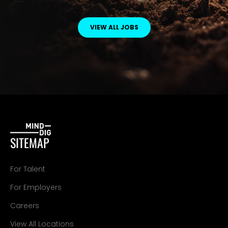
VIEW ALL JOBS
SITEMAP
For Talent
For Employers
Careers
View All Locations