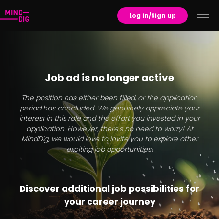
Log in/Sign up
Job ad is no longer active
The position has either been filled, or the application
period has concluded. We genuinely appreciate your
interest in this role and the effort you invested in your
application. However, there's no need to worry! At
MindDig, we would love to invite you to explore other
exciting job opportunities!
Discover additional job possibilities for
your career journey