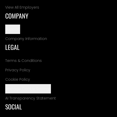
View All Employers
COMPANY
Support
Company Information
LEGAL
Terms & Conditions
Privacy Policy
Cookie Policy
Manage Cookie Settings
AI Transparency Statement
SOCIAL