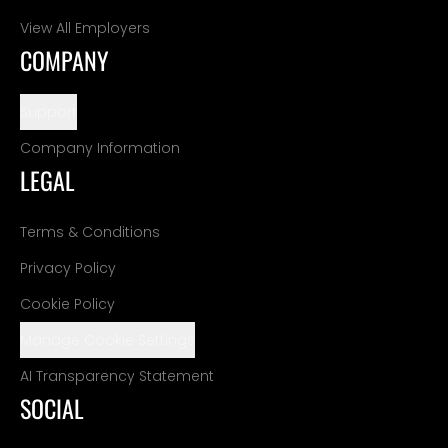
View All Employers
COMPANY
Support
Company Information
LEGAL
Terms & Conditions
Privacy Policy
Cookie Policy
Manage Cookie Settings
AI Transparency Statement
SOCIAL