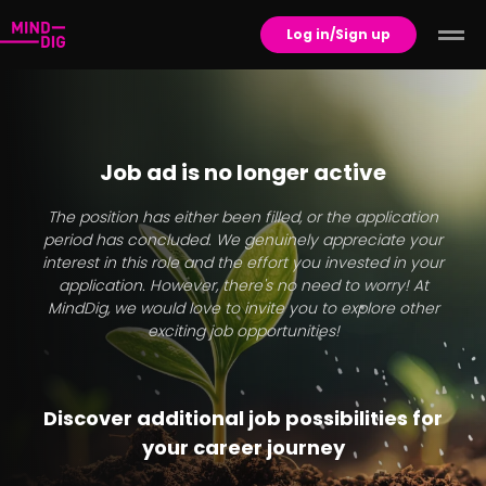
Log in/Sign up
Job ad is no longer active
The position has either been filled, or the application
period has concluded. We genuinely appreciate your
interest in this role and the effort you invested in your
application. However, there's no need to worry! At
MindDig, we would love to invite you to explore other
exciting job opportunities!
Discover additional job possibilities for
your career journey