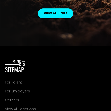
VIEW ALL JOBS
SITEMAP
For Talent
For Employers
Careers
View All Locations