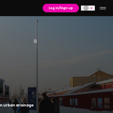
Log in/Sign up
in urban drainage