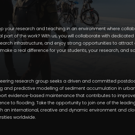
p your research and teaching in an environment where collabo
al part of the work? With us, you will collaborate with dedicate
rch infrastructure, and enjoy strong opportunities to attract 
 make a real difference for your students, your research, and so
neering research group seeks a driven and committed postdoc
g and predictive modelling of sediment accumulation in urba
pport evidence-based maintenance that contributes to improve
nce to flooding. Take the opportunity to join one of the leadi
ith an international, creative and dynamic environment and cl
rsities worldwide.