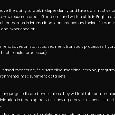
ave the ability to work independently and take own initiative a
new research areas. Good oral and written skills in English are 
rch outcomes in international conferences and scientific paper
 and experience of:
nt, Bayesian statistics, sediment transport processes, hydra
heat transfer processes)
r-based monitoring, field sampling, machine learning, program
nvironmental measurement data sets
anguage skills are beneficial, as they will facilitate communic
pation in teaching activities. Having a driver’s license is meritor
k.
vide contact details to minimum two reference persons upon 