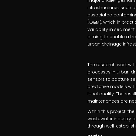
major challenges for 
infrastructures, such 
associated contamina
(O&M), which in practi
variability in sediment
aiming to enable a tr
urban drainage infras
The research work wil
processes in urban dra
sensors to capture se
predictive models wil
functionality. The res
maintenances are nee
Within this project, th
wastewater industry an
through well-establi