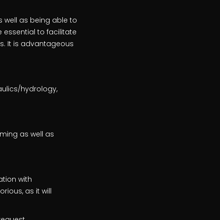
s well as being able to
essential to facilitate
s. It is advantageous
ulics/hydrology,
ming as well as
ation with
ious, as it will
request.