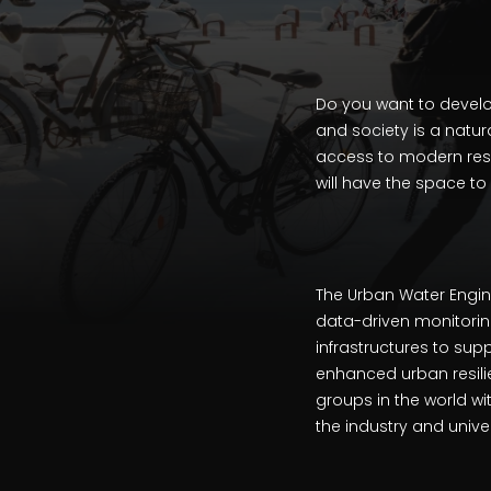
Do you want to develo
and society is a natur
access to modern resea
will have the space to
The Urban Water Engi
data-driven monitorin
infrastructures to su
enhanced urban resilie
groups in the world w
the industry and unive