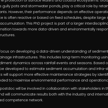
the protection of surface waters and coastal ecosystems. Urb
as gully pots and stormwater ponds, play a critical role by ret
nts. However, their performance depends on effective opera
ce is often reactive or based on fixed schedules, despite large
 accumulation. This PhD project is part of a larger interdisciplina
ansition towards more data-driven and environmentally respo
tructures.
l focus on developing a data-driven understanding of sedime
inage infrastructures. This includes long-term monitoring usin
diment dynamics across rainfall events and seasons. Based o
l be developed to estimate sediment accumulation and infra-s
ults will support more effective maintenance strategies by iden
ded to maximise environmental performance and operational 
e postdoc will be involved in collaboration with stakeholders in
d will communicate results both with the industry and interna
shed competence network.