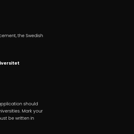
uncement, the Swedish
iversitet
application should
iversities. Mark your
st be written in