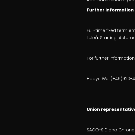
Further information
Full-time fixed term 
Luleå. Starting: Autum
For further informatio
Haoyu Wei (+46)920-49
Union representativ
SACO-S Diana Chroneer