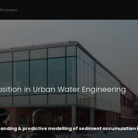
 Employers
osition in Urban Water Engineering
anding & predictive modelling of sediment accumulation 