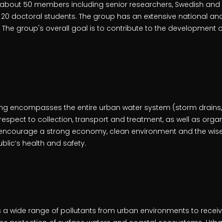
 about 50 members including senior researchers, Swedish and 
20 doctoral students. The group has an extensive national and
 The group's overall goal is to contribute to the development 
ng encompasses the entire urban water system (storm drains, 
espect to collection, transport and treatment, as well as orga
encourage a strong economy, clean environment and the wise 
ublic’s health and safety.
 a wide range of pollutants from urban environments to receiv