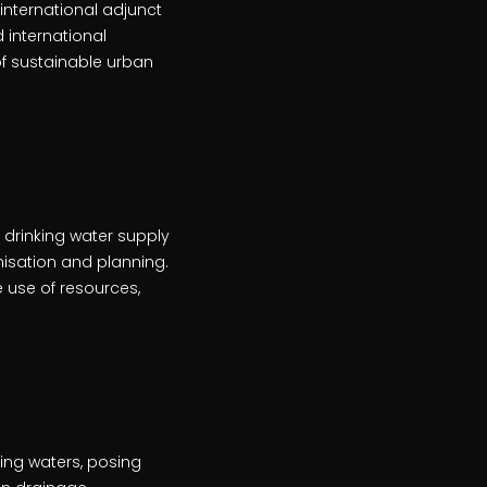
international adjunct
 international
of sustainable urban
drinking water supply
nisation and planning.
use of resources,
ing waters, posing