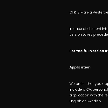
OFR-S Marika Vesterber
In case of different i
version takes precede
For the full version 
Application
We prefer that you app
include a CV, personal
application with the r
English or Swedish.