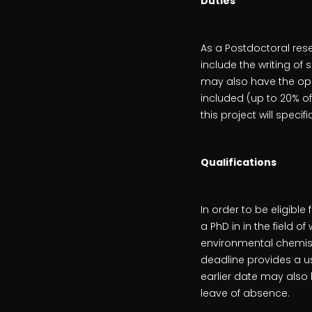
Duties
As a Postdoctoral res
include the writing of
may also have the opp
included (up to 20% of
this project will specif
Qualifications
In order to be eligib
a PhD in in the field o
environmental chemist
deadline provides a u
earlier date may also 
leave of absence.