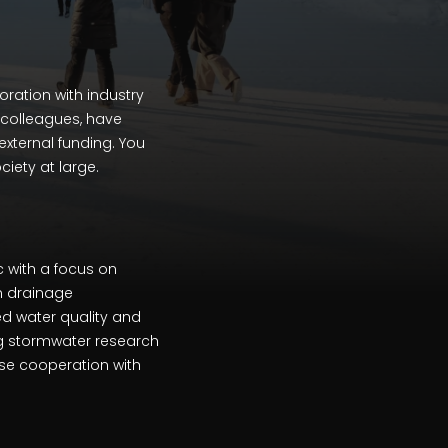
ration with industry
d colleagues, have
external funding. You
ciety at large.
 with a focus on
n drainage
d water quality and
ng stormwater research
ose cooperation with