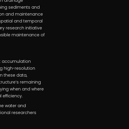
an drainage
aining sediments and
tion and maintenance
 spatial and temporal
ry research initiative
nsible maintenance of
nt accumulation
g high-resolution
n these data,
tructure’s remaining
tifying when and where
efficiency.
 the water and
tional researchers