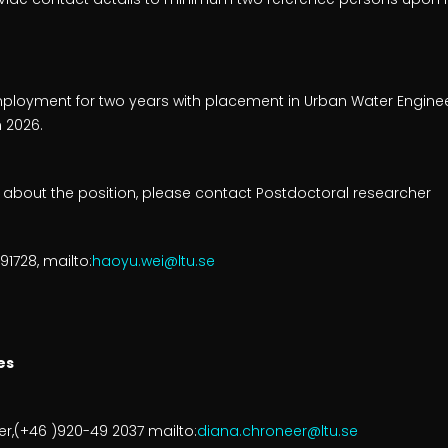
employment for two years with placement in Urban Water Engine
n 2026.
n about the position, please contact Postdoctoral researcher
1728, mailto:
haoyu.wei@ltu.se
es
,(+46 )920-49 2037 mailto:
diana.chroneer@ltu.se