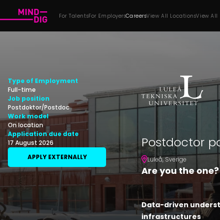
For Talents
For Employers
Careers
View All Locations
View All
Type of Employment
Full-time
Job position
Postdoktor/Postdoc
Work model
On location
Application due date
Postdoctor p
17 August 2026
APPLY EXTERNALLY
Luleå
,
Sverige
Are you the one?
Data-driven underst
infrastructures