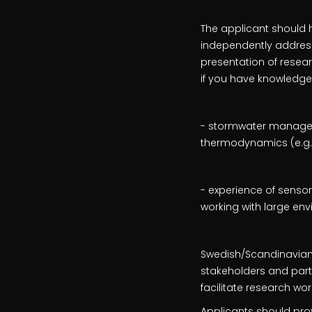
The applicant should h
independently address 
presentation of resea
if you have knowledge
- stormwater manageme
thermodynamics (e.g. 
- experience of senso
working with large e
Swedish/Scandinavian l
stakeholders and partici
facilitate research wor
Applicants should pro