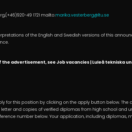
g,(+46)920-49 1721 mailto:
marika.vesterberg@ltu.se
nterpretations of the English and Swedish versions of this anno
nce.
of the advertisement, see Job vacancies | Luleå tekniska un
ly for this position by clicking on the apply button below. The 
 letter and copies of verified diplomas from high school and un
eference number below. Your application, including diplomas, mu