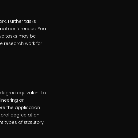
k. Further tasks
ional conferences. You
ive tasks may be
he research work for
 degree equivalent to
gineering or
re the application
toral degree at an
nt types of statutory