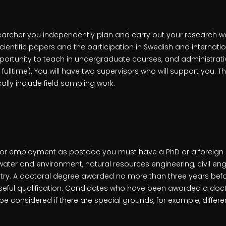
earcher you independently plan and carry out your research wor
 scientific papers and the participation in Swedish and internat
ortunity to teach in undergraduate courses, and administrat
 fulltime). You will have two supervisors who will support you. T
ically include field sampling work.
le for employment as postdoc you must have a PhD or a foreign
f water and environment, natural resources engineering, civil en
ry. A doctoral degree awarded no more than three years befo
seful qualification. Candidates who have been awarded a doc
be considered if there are special grounds, for example, differe