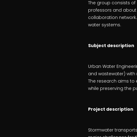
The group consists of
professors and about 
collaboration network.
water systems.
Subject description
Urban Water Engineeri
and wastewater) with r
The research aims to 
while preserving the p
Project description
Stormwater transports