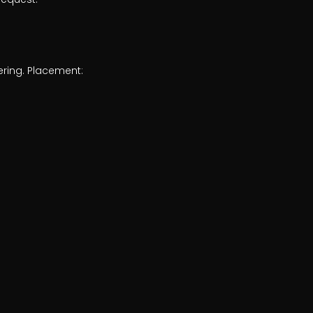
ering. Placement: