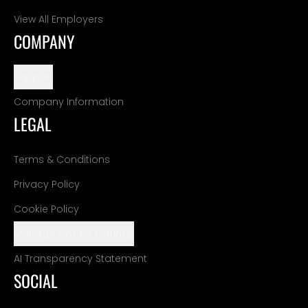
View All Employers
COMPANY
Support
Company Information
LEGAL
Terms & Conditions
Privacy Policy
Cookie Policy
Manage Cookie Settings
AI Transparency Statement
SOCIAL