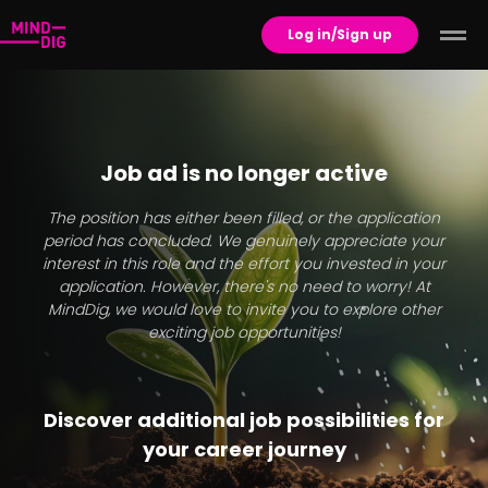
Log in/Sign up
Job ad is no longer active
The position has either been filled, or the application
period has concluded. We genuinely appreciate your
interest in this role and the effort you invested in your
application. However, there's no need to worry! At
MindDig, we would love to invite you to explore other
exciting job opportunities!
Discover additional job possibilities for
your career journey