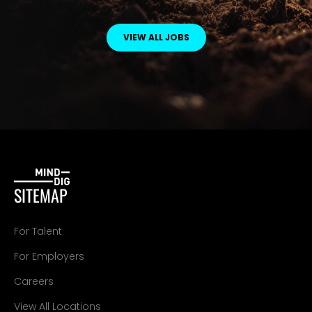
VIEW ALL JOBS
SITEMAP
For Talent
For Employers
Careers
View All Locations