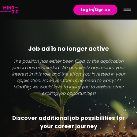
Log in/Sign up
Job ad is no longer active
The position has either been filled, or the application
period has concluded. We genuinely appreciate your
interest in this role and the effort you invested in your
application. However, there's no need to worry! At
MindDig, we would love to invite you to explore other
exciting job opportunities!
Discover additional job possibilities for
your career journey