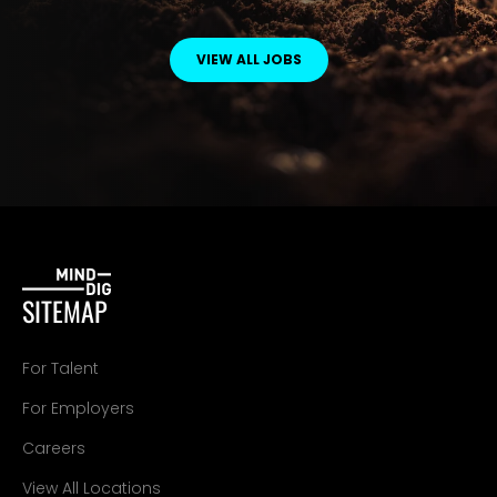
VIEW ALL JOBS
SITEMAP
For Talent
For Employers
Careers
View All Locations