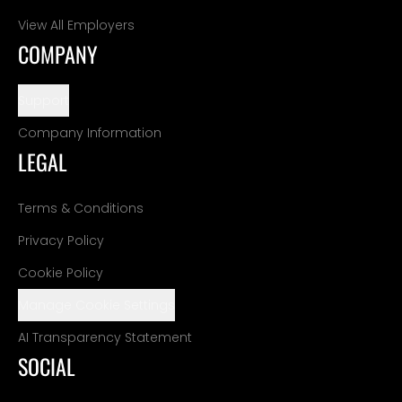
View All Employers
COMPANY
Support
Company Information
LEGAL
Terms & Conditions
Privacy Policy
Cookie Policy
Manage Cookie Settings
AI Transparency Statement
SOCIAL