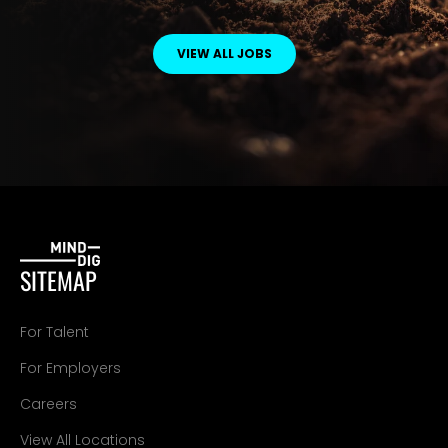
VIEW ALL JOBS
SITEMAP
For Talent
For Employers
Careers
View All Locations