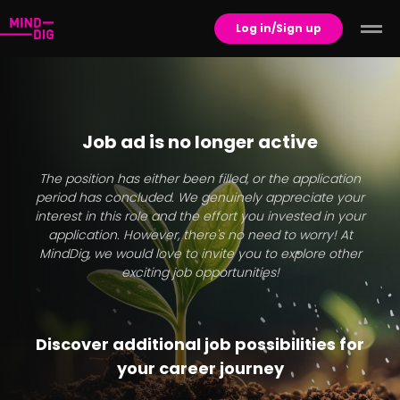
Log in/Sign up
Job ad is no longer active
The position has either been filled, or the application
period has concluded. We genuinely appreciate your
interest in this role and the effort you invested in your
application. However, there's no need to worry! At
MindDig, we would love to invite you to explore other
exciting job opportunities!
Discover additional job possibilities for
your career journey