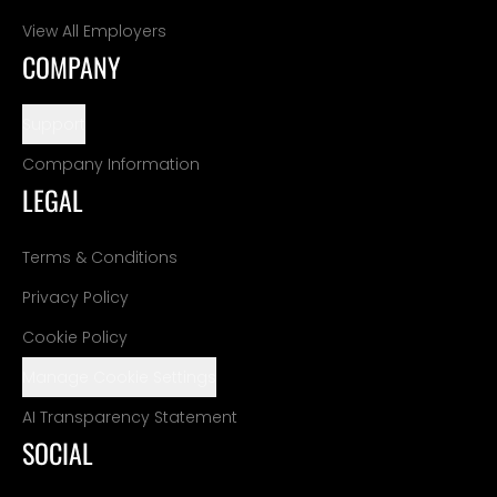
View All Employers
COMPANY
Support
Company Information
LEGAL
Terms & Conditions
Privacy Policy
Cookie Policy
Manage Cookie Settings
AI Transparency Statement
SOCIAL