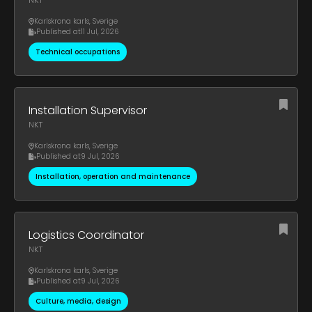
NKT
Karlskrona karls
,
Sverige
Published at
11 Jul, 2026
Technical occupations
Installation Supervisor
NKT
Karlskrona karls
,
Sverige
Published at
9 Jul, 2026
Installation, operation and maintenance
Logistics Coordinator
NKT
Karlskrona karls
,
Sverige
Published at
9 Jul, 2026
Culture, media, design