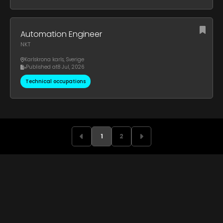
Automation Engineer
NKT
Karlskrona karls
,
Sverige
Published at
8 Jul, 2026
Technical occupations
1
2