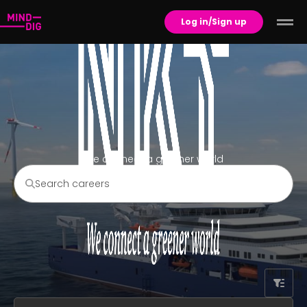
Log in/Sign up
We connect a greener world