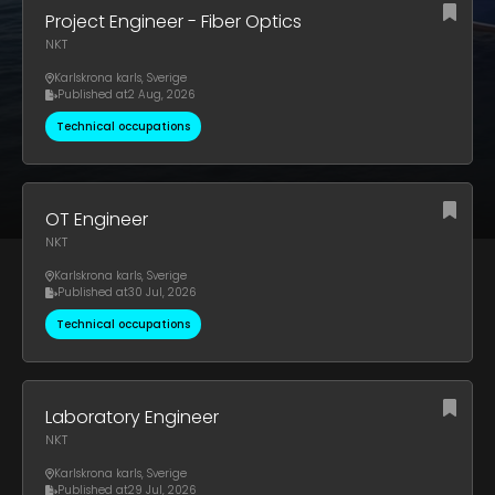
Project Engineer - Fiber Optics
NKT
Karlskrona karls
,
Sverige
Published at
2 Aug, 2026
Technical occupations
OT Engineer
NKT
Karlskrona karls
,
Sverige
Published at
30 Jul, 2026
Technical occupations
Laboratory Engineer
NKT
Karlskrona karls
,
Sverige
Published at
29 Jul, 2026