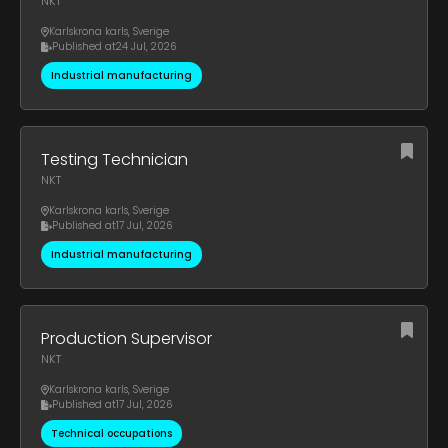
NKT
Karlskrona karls
,
Sverige
Published at
24 Jul, 2026
Industrial manufacturing
Testing Technician
NKT
Karlskrona karls
,
Sverige
Published at
17 Jul, 2026
Industrial manufacturing
Production Supervisor
NKT
Karlskrona karls
,
Sverige
Published at
17 Jul, 2026
Technical occupations