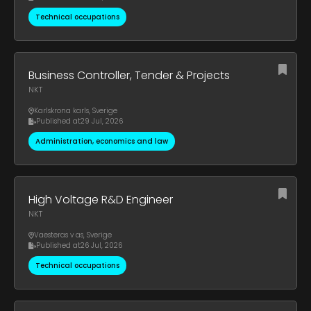
Technical occupations
Business Controller, Tender & Projects
NKT
Karlskrona karls
,
Sverige
Published at
29 Jul, 2026
Administration, economics and law
High Voltage R&D Engineer
NKT
Vaesteras v as
,
Sverige
Published at
26 Jul, 2026
Technical occupations