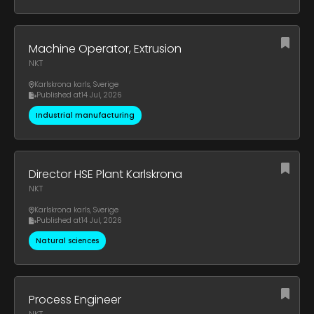
Machine Operator, Extrusion
NKT
Karlskrona karls
,
Sverige
Published at
14 Jul, 2026
Industrial manufacturing
Director HSE Plant Karlskrona
NKT
Karlskrona karls
,
Sverige
Published at
14 Jul, 2026
Natural sciences
Process Engineer