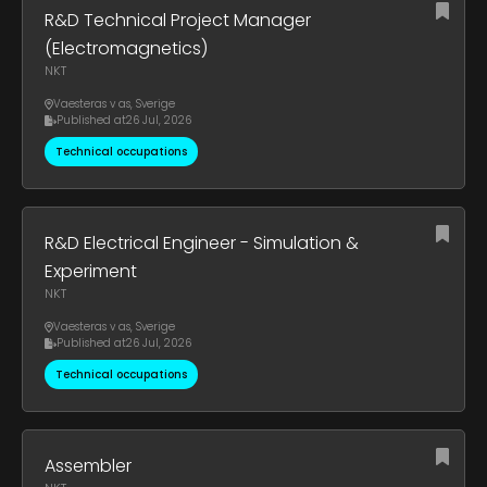
R&D Technical Project Manager
(Electromagnetics)
NKT
Vaesteras v as
,
Sverige
Published at
26 Jul, 2026
Technical occupations
R&D Electrical Engineer - Simulation &
Experiment
NKT
Vaesteras v as
,
Sverige
Published at
26 Jul, 2026
Technical occupations
Assembler