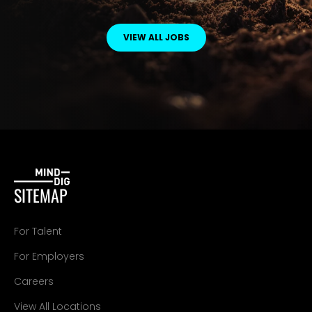
VIEW ALL JOBS
SITEMAP
For Talent
For Employers
Careers
View All Locations