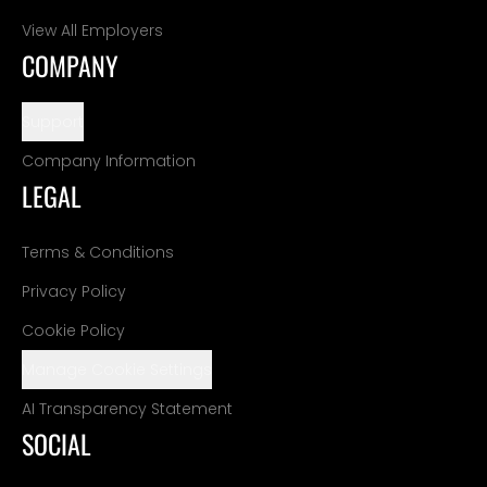
View All Employers
COMPANY
Support
Company Information
LEGAL
Terms & Conditions
Privacy Policy
Cookie Policy
Manage Cookie Settings
AI Transparency Statement
SOCIAL