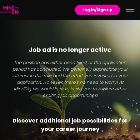
Log in/Sign up
Job ad is no longer active
The position has either been filled, or the application
period has concluded. We genuinely appreciate your
interest in this role and the effort you invested in your
application. However, there's no need to worry! At
MindDig, we would love to invite you to explore other
exciting job opportunities!
Discover additional job possibilities for
your career journey