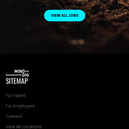
VIEW ALL JOBS
SITEMAP
For Talent
For Employers
Careers
View All Locations