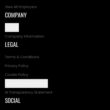
View All Employers
COMPANY
Support
Company Information
LEGAL
Terms & Conditions
Privacy Policy
Cookie Policy
Manage Cookie Settings
AI Transparency Statement
SOCIAL