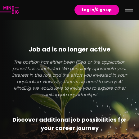
Log in/Sign up
Job ad is no longer active
The position has either been filled, or the application
period has concluded. We genuinely appreciate your
interest in this role and the effort you invested in your
application. However, there's no need to worry! At
MindDig, we would love to invite you to explore other
exciting job opportunities!
Discover additional job possibilities for
your career journey