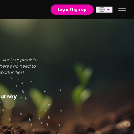
Log in/Sign up
enuinely appreciate
there's no need to
portunities!
journey