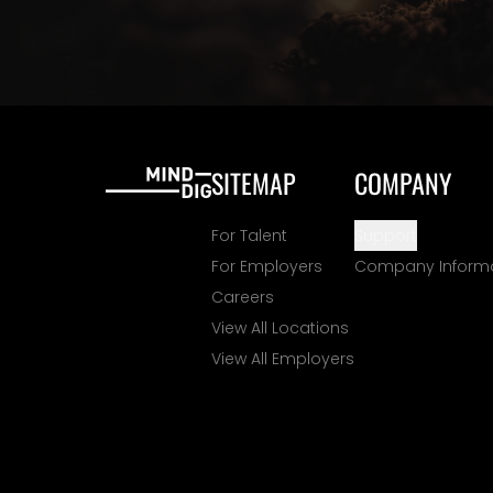
SITEMAP
COMPANY
For Talent
Support
For Employers
Company Inform
Careers
View All Locations
View All Employers