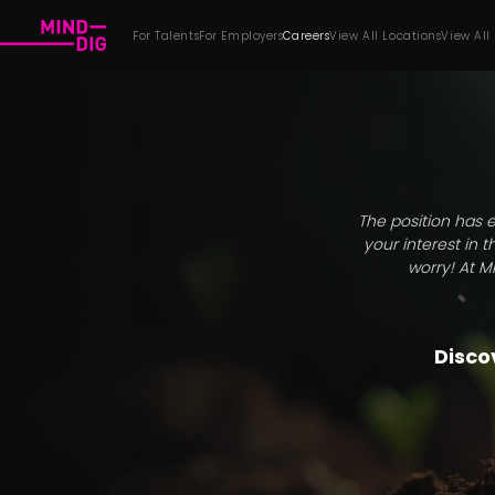
For Talents
For Employers
Careers
View All Locations
View All
The position has e
your interest in 
worry! At M
Discov