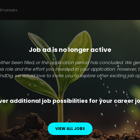
 Employers
Job ad is no longer active
ither been filled, or the application period has concluded. We g
this role and the effort you invested in your application. However, 
indDig, we would love to invite you to explore other exciting job op
er additional job possibilities for your career 
VIEW ALL JOBS