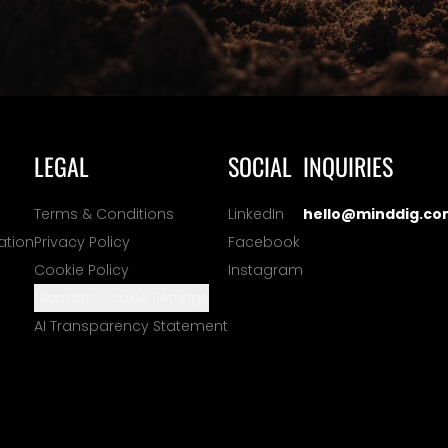
LEGAL
SOCIAL
INQUIRIES
Terms & Conditions
LinkedIn
hello@minddig.co
ation
Privacy Policy
Facebook
Cookie Policy
Instagram
Manage Cookie Settings
AI Transparency Statement