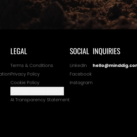
LEGAL
SOCIAL
INQUIRIES
Terms & Conditions
LinkedIn
hello@minddig.co
ation
Privacy Policy
Facebook
Cookie Policy
Instagram
Manage Cookie Settings
AI Transparency Statement