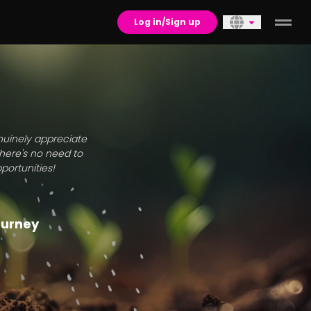
Log in/Sign up
enuinely appreciate
there's no need to
portunities!
journey