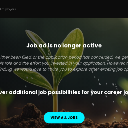
 Employers
Job ad is no longer active
ither been filled, or the application period has concluded. We g
this role and the effort you invested in your application. However, 
indDig, we would love to invite you to explore other exciting job op
er additional job possibilities for your career 
VIEW ALL JOBS