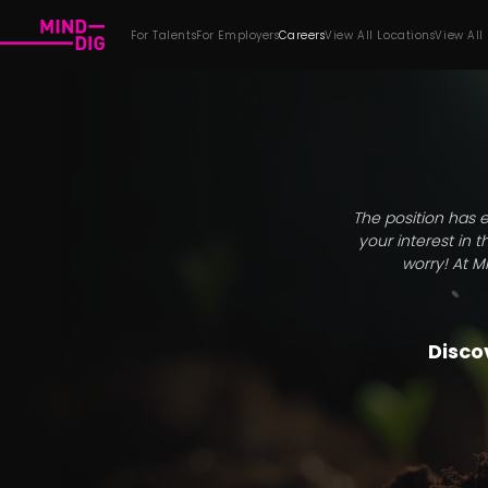
For Talents
For Employers
Careers
View All Locations
View All
The position has e
your interest in 
worry! At M
Discov