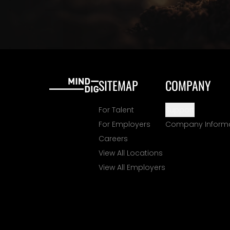
SITEMAP
COMPANY
For Talent
Support
For Employers
Company Inform
Careers
View All Locations
View All Employers