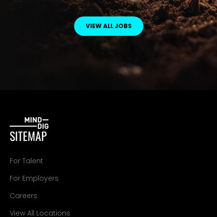
VIEW ALL JOBS
SITEMAP
For Talent
For Employers
Careers
View All Locations