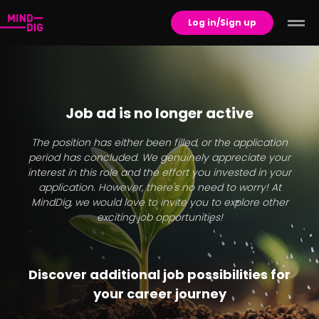
Log in/Sign up
Job ad is no longer active
The position has either been filled, or the application
period has concluded. We genuinely appreciate your
interest in this role and the effort you invested in your
application. However, there's no need to worry! At
MindDig, we would love to invite you to explore other
exciting job opportunities!
Discover additional job possibilities for
your career journey