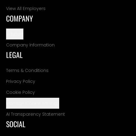
View All Employers
COMPANY
Support
Company Information
LEGAL
Terms & Conditions
Privacy Policy
Cookie Policy
Manage Cookie Settings
AI Transparency Statement
SOCIAL