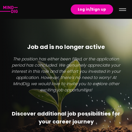
Log in/Sign up
Job ad is no longer active
The position has either been filled, or the application
period has concluded. We genuinely appreciate your
interest in this role and the effort you invested in your
application. However, there's no need to worry! At
MindDig, we would love to invite you to explore other
exciting job opportunities!
Discover additional job possibilities for
your career journey