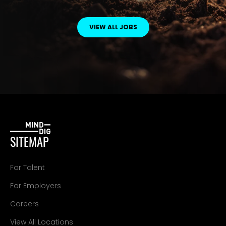
VIEW ALL JOBS
SITEMAP
For Talent
For Employers
Careers
View All Locations