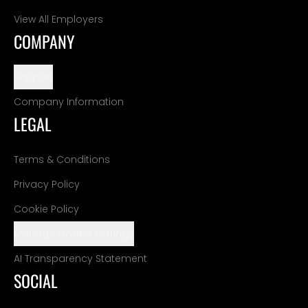
View All Employers
COMPANY
Support
Company Information
LEGAL
Terms & Conditions
Privacy Policy
Cookie Policy
Manage Cookie Settings
AI Transparency Statement
SOCIAL