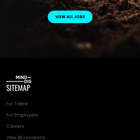
VIEW ALL JOBS
SITEMAP
For Talent
For Employers
Careers
View All Locations