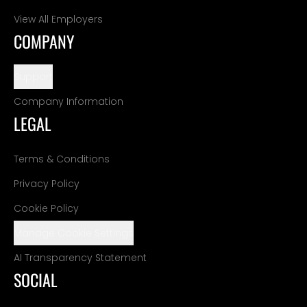
View All Employers
COMPANY
Support
Company Information
LEGAL
Terms & Conditions
Privacy Policy
Cookie Policy
Manage Cookie Settings
AI Transparency Statement
SOCIAL