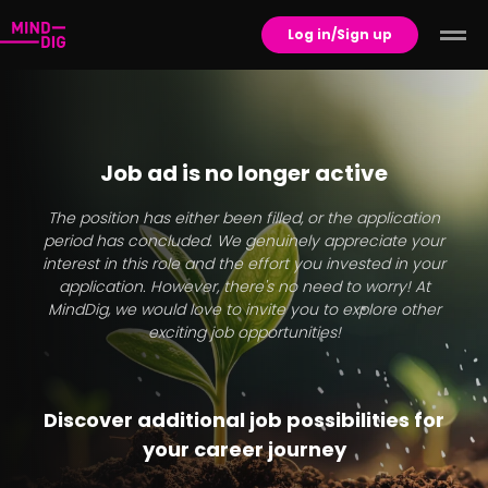
Log in/Sign up
Job ad is no longer active
The position has either been filled, or the application
period has concluded. We genuinely appreciate your
interest in this role and the effort you invested in your
application. However, there's no need to worry! At
MindDig, we would love to invite you to explore other
exciting job opportunities!
Discover additional job possibilities for
your career journey