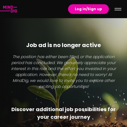
Log in/Sign up
Job ad is no longer active
The position has either been filled, or the application
period has concluded. We genuinely appreciate your
interest in this role and the effort you invested in your
application. However, there's no need to worry! At
MindDig, we would love to invite you to explore other
exciting job opportunities!
Discover additional job possibilities for
your career journey