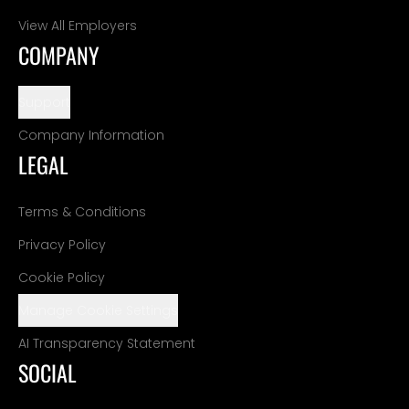
View All Employers
COMPANY
Support
Company Information
LEGAL
Terms & Conditions
Privacy Policy
Cookie Policy
Manage Cookie Settings
AI Transparency Statement
SOCIAL