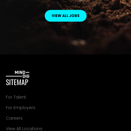
VIEW ALL JOBS
SITEMAP
For Talent
For Employers
Careers
View All Locations