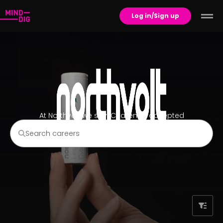
Log in/Sign up
At Northvolt we say: Challenge accepted