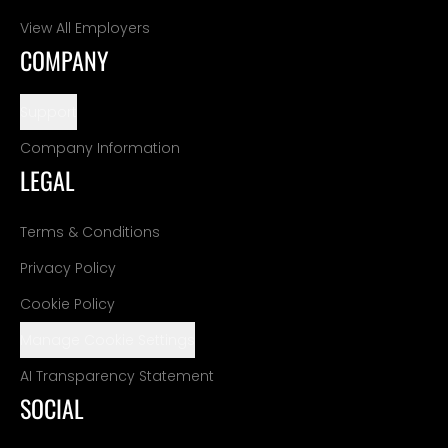
View All Employers
COMPANY
Support
Company Information
LEGAL
Terms & Conditions
Privacy Policy
Cookie Policy
Manage Cookie Settings
AI Transparency Statement
SOCIAL