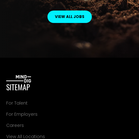
VIEW ALL JOBS
SITEMAP
For Talent
For Employers
Careers
View All Locations