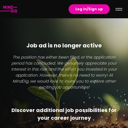
Log in/Sign up
Job ad is no longer active
The position has either been filled, or the application
period has concluded. We genuinely appreciate your
interest in this role and the effort you invested in your
application. However, there's no need to worry! At
MindDig, we would love to invite you to explore other
exciting job opportunities!
Discover additional job possibilities for
your career journey