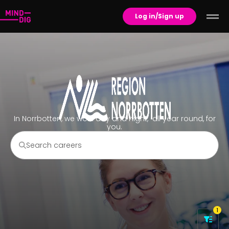
Log in/Sign up
In Norrbotten, we work day and night, all year round, for
you.
1