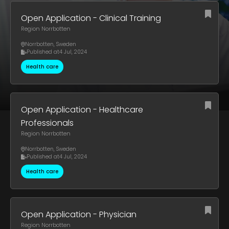
Open Application - Clinical Training
Region Norrbotten
Norrbotten
,
Sweden
Published at
4 Jul, 2024
Health care
Open Application - Healthcare
Professionals
Region Norrbotten
Norrbotten
,
Sweden
Published at
4 Jul, 2024
Health care
Open Application - Physician
Region Norrbotten