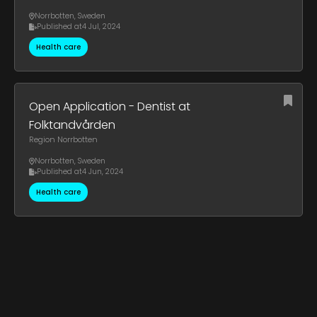
Norrbotten
,
Sweden
Published at
4 Jul, 2024
Health care
Open Application - Dentist at
Folktandvården
Region Norrbotten
Norrbotten
,
Sweden
Published at
4 Jun, 2024
Health care