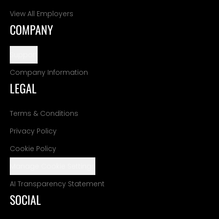
View All Employers
COMPANY
Support
Company Information
LEGAL
Terms & Conditions
Privacy Policy
Cookie Policy
Manage Cookie Settings
AI Transparency Statement
SOCIAL