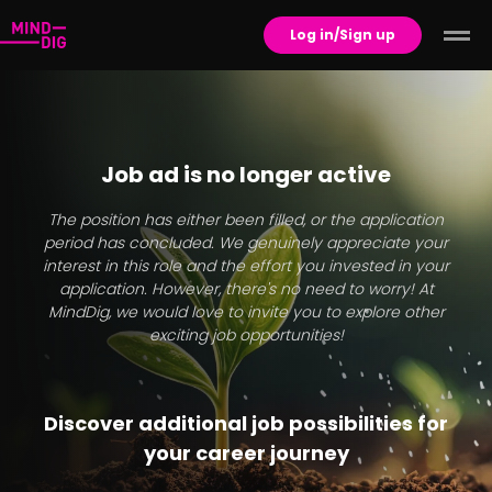
Log in/Sign up
Job ad is no longer active
The position has either been filled, or the application
period has concluded. We genuinely appreciate your
interest in this role and the effort you invested in your
application. However, there's no need to worry! At
MindDig, we would love to invite you to explore other
exciting job opportunities!
Discover additional job possibilities for
your career journey