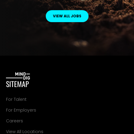
VIEW ALL JOBS
SITEMAP
For Talent
For Employers
Careers
View All Locations