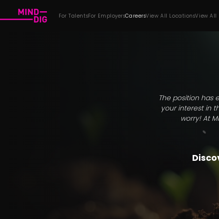
For Talents
For Employers
Careers
View All Locations
View All
The position has e
your interest in 
worry! At M
Discov