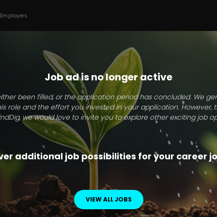
 Employers
Job ad is no longer active
ither been filled, or the application period has concluded. We g
this role and the effort you invested in your application. However, 
indDig, we would love to invite you to explore other exciting job op
er additional job possibilities for your career 
VIEW ALL JOBS