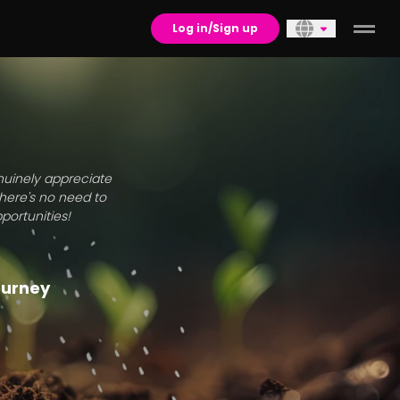
Log in/Sign up
enuinely appreciate
there's no need to
portunities!
journey