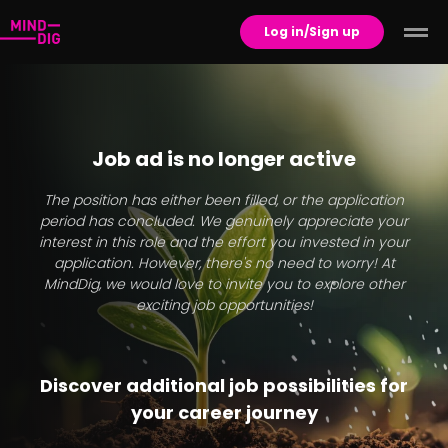
Log in/Sign up
Job ad is no longer active
The position has either been filled, or the application
period has concluded. We genuinely appreciate your
interest in this role and the effort you invested in your
application. However, there's no need to worry! At
MindDig, we would love to invite you to explore other
exciting job opportunities!
Discover additional job possibilities for
your career journey