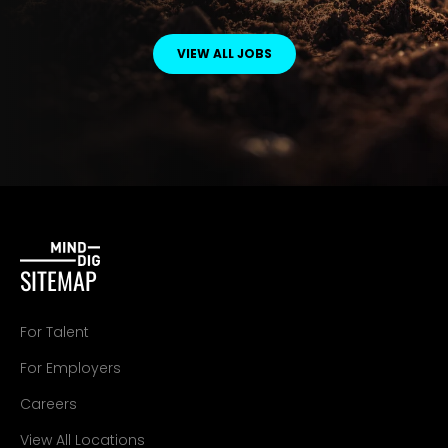
VIEW ALL JOBS
SITEMAP
For Talent
For Employers
Careers
View All Locations