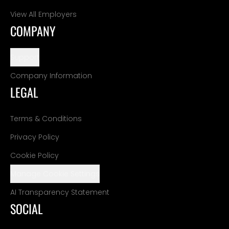
View All Employers
COMPANY
Support
Company Information
LEGAL
Terms & Conditions
Privacy Policy
Cookie Policy
Manage Cookie Settings
AI Transparency Statement
SOCIAL