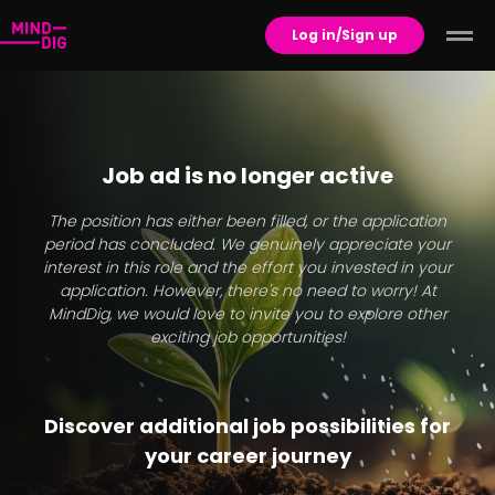
Log in/Sign up
Job ad is no longer active
The position has either been filled, or the application
period has concluded. We genuinely appreciate your
interest in this role and the effort you invested in your
application. However, there's no need to worry! At
MindDig, we would love to invite you to explore other
exciting job opportunities!
Discover additional job possibilities for
your career journey