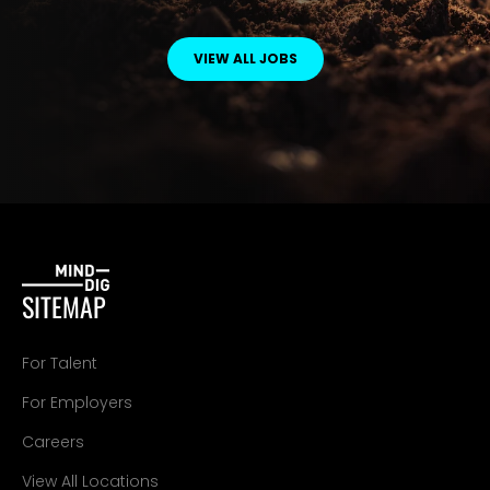
VIEW ALL JOBS
SITEMAP
For Talent
For Employers
Careers
View All Locations