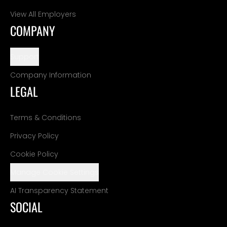
View All Employers
COMPANY
Support
Company Information
LEGAL
Terms & Conditions
Privacy Policy
Cookie Policy
Manage Cookie Settings
AI Transparency Statement
SOCIAL