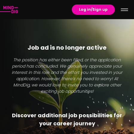
Log in/Sign up
Job ad is no longer active
The position has either been filled, or the application
period has concluded. We genuinely appreciate your
interest in this role and the effort you invested in your
application. However, there's no need to worry! At
MindDig, we would love to invite you to explore other
exciting job opportunities!
Discover additional job possibilities for
your career journey