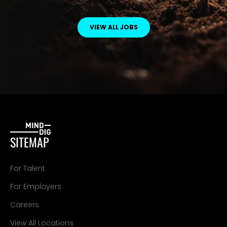
VIEW ALL JOBS
SITEMAP
For Talent
For Employers
Careers
View All Locations