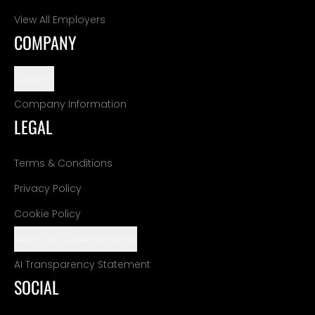
View All Employers
COMPANY
Support
Company Information
LEGAL
Terms & Conditions
Privacy Policy
Cookie Policy
Manage Cookie Settings
AI Transparency Statement
SOCIAL