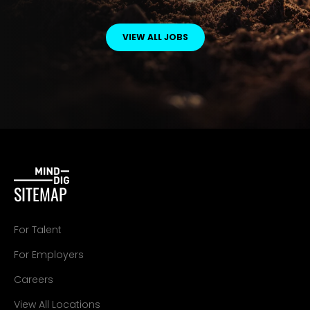
VIEW ALL JOBS
SITEMAP
For Talent
For Employers
Careers
View All Locations