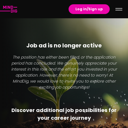
Log in/Sign up
Job ad is no longer active
The position has either been filled, or the application
period has concluded. We genuinely appreciate your
interest in this role and the effort you invested in your
application. However, there's no need to worry! At
MindDig, we would love to invite you to explore other
exciting job opportunities!
Discover additional job possibilities for
your career journey