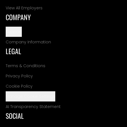
View All Employers
COMPANY
Support
Company Information
LEGAL
Terms & Conditions
Privacy Policy
Cookie Policy
Manage Cookie Settings
AI Transparency Statement
SOCIAL