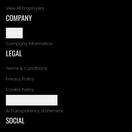
View All Employers
COMPANY
Support
Company Information
LEGAL
Terms & Conditions
Privacy Policy
Cookie Policy
Manage Cookie Settings
AI Transparency Statement
SOCIAL