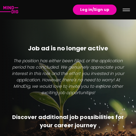
Log in/Sign up
Job ad is no longer active
The position has either been filled, or the application
period has concluded. We genuinely appreciate your
interest in this role and the effort you invested in your
application. However, there's no need to worry! At
MindDig, we would love to invite you to explore other
exciting job opportunities!
Discover additional job possibilities for
your career journey