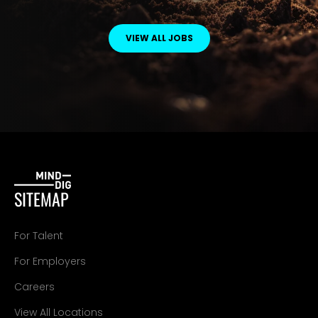
VIEW ALL JOBS
SITEMAP
For Talent
For Employers
Careers
View All Locations