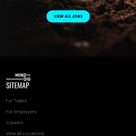
VIEW ALL JOBS
SITEMAP
For Talent
For Employers
Careers
View All Locations