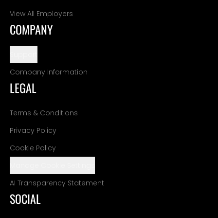
View All Employers
COMPANY
Support
Company Information
LEGAL
Terms & Conditions
Privacy Policy
Cookie Policy
Manage Cookie Settings
AI Transparency Statement
SOCIAL