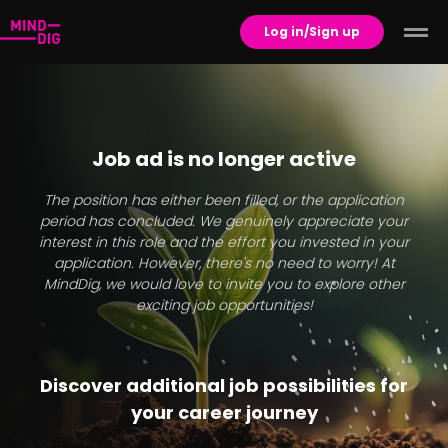
Log in/Sign up
Job ad is no longer active
The position has either been filled, or the application
period has concluded. We genuinely appreciate your
interest in this role and the effort you invested in your
application. However, there's no need to worry! At
MindDig, we would love to invite you to explore other
exciting job opportunities!
Discover additional job possibilities for
your career journey