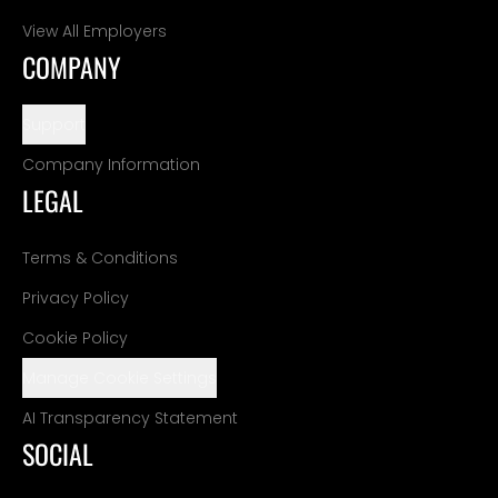
View All Employers
COMPANY
Support
Company Information
LEGAL
Terms & Conditions
Privacy Policy
Cookie Policy
Manage Cookie Settings
AI Transparency Statement
SOCIAL