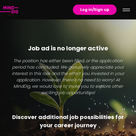
Log in/Sign up
Job ad is no longer active
The position has either been filled, or the application
period has concluded. We genuinely appreciate your
interest in this role and the effort you invested in your
application. However, there's no need to worry! At
MindDig, we would love to invite you to explore other
exciting job opportunities!
Discover additional job possibilities for
your career journey