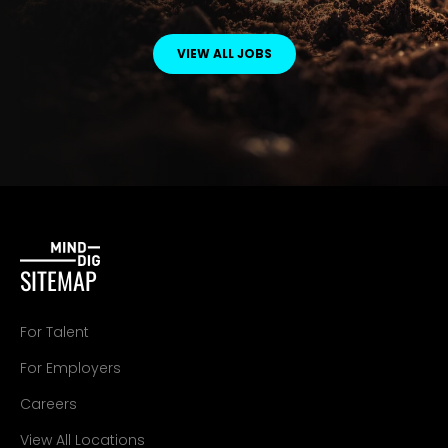
VIEW ALL JOBS
SITEMAP
For Talent
For Employers
Careers
View All Locations