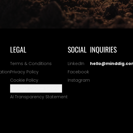
LEGAL
SOCIAL
INQUIRIES
Terms & Conditions
LinkedIn
hello@minddig.co
ation
Privacy Policy
Facebook
Cookie Policy
Instagram
Manage Cookie Settings
AI Transparency Statement