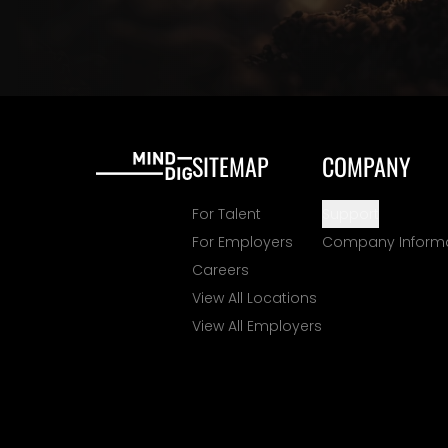
SITEMAP
COMPANY
For Talent
Support
For Employers
Company Inform
Careers
View All Locations
View All Employers