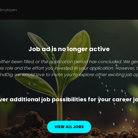
 Employers
Job ad is no longer active
ither been filled, or the application period has concluded. We g
this role and the effort you invested in your application. However, 
indDig, we would love to invite you to explore other exciting job op
er additional job possibilities for your career 
VIEW ALL JOBS