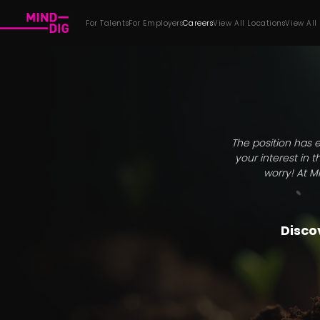
For Talents
For Employers
Careers
View All Locations
View All
The position has e
your interest in 
worry! At M
Discov