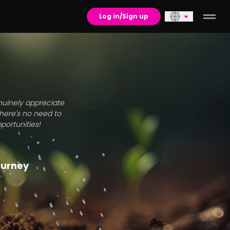
Log in/Sign up
enuinely appreciate
there's no need to
portunities!
journey