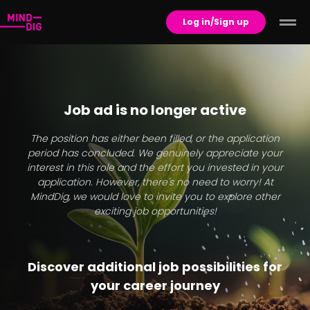
Log in/Sign up
Job ad is no longer active
The position has either been filled, or the application
period has concluded. We genuinely appreciate your
interest in this role and the effort you invested in your
application. However, there's no need to worry! At
MindDig, we would love to invite you to explore other
exciting job opportunities!
Discover additional job possibilities for
your career journey