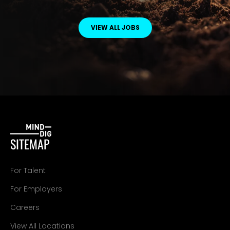
VIEW ALL JOBS
SITEMAP
For Talent
For Employers
Careers
View All Locations