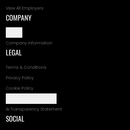
View All Employers
COMPANY
Support
Company Information
LEGAL
Terms & Conditions
Privacy Policy
Cookie Policy
Manage Cookie Settings
AI Transparency Statement
SOCIAL