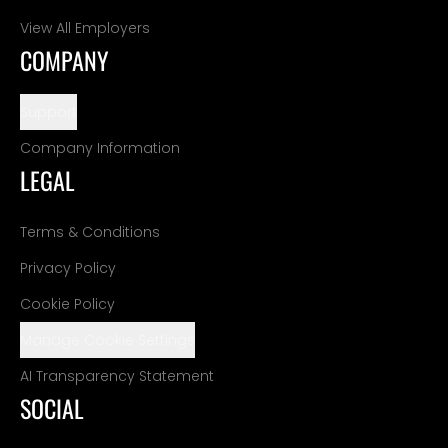
View All Employers
COMPANY
Support
Company Information
LEGAL
Terms & Conditions
Privacy Policy
Cookie Policy
Manage Cookie Settings
AI Transparency Statement
SOCIAL