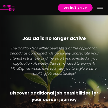
Log in/Sign up
Job ad is no longer active
The position has either been filled, or the application
period has concluded. We genuinely appreciate your
interest in this role and the effort you invested in your
application. However, there's no need to worry! At
MindDig, we would love to invite you to explore other
exciting job opportunities!
Discover additional job possibilities for
your career journey