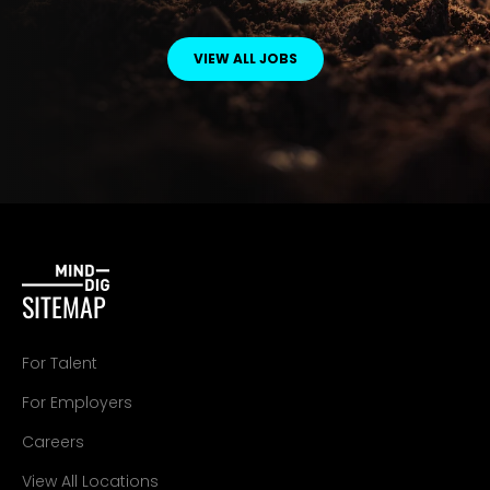
VIEW ALL JOBS
SITEMAP
For Talent
For Employers
Careers
View All Locations