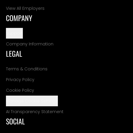
View All Employers
COMPANY
Support
Company Information
LEGAL
Terms & Conditions
Privacy Policy
Cookie Policy
Manage Cookie Settings
AI Transparency Statement
SOCIAL