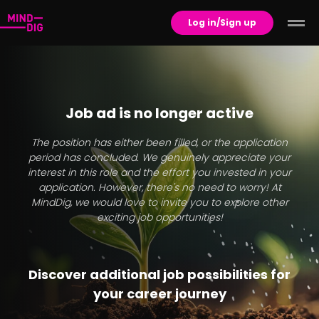
Log in/Sign up
Job ad is no longer active
The position has either been filled, or the application
period has concluded. We genuinely appreciate your
interest in this role and the effort you invested in your
application. However, there's no need to worry! At
MindDig, we would love to invite you to explore other
exciting job opportunities!
Discover additional job possibilities for
your career journey