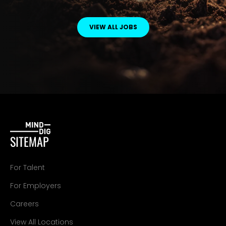
VIEW ALL JOBS
SITEMAP
For Talent
For Employers
Careers
View All Locations