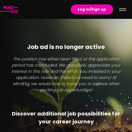
Log in/Sign up
Job ad is no longer active
The position has either been filled, or the application
period has concluded. We genuinely appreciate your
interest in this role and the effort you invested in your
application. However, there's no need to worry! At
MindDig, we would love to invite you to explore other
exciting job opportunities!
Discover additional job possibilities for
your career journey