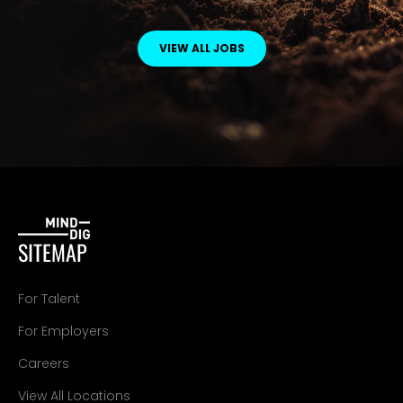
VIEW ALL JOBS
SITEMAP
For Talent
For Employers
Careers
View All Locations