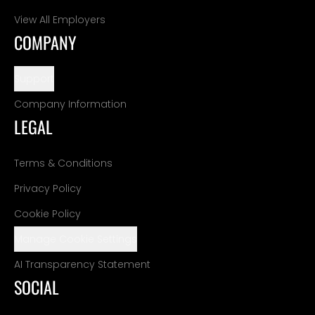
View All Employers
COMPANY
Support
Company Information
LEGAL
Terms & Conditions
Privacy Policy
Cookie Policy
Manage Cookie Settings
AI Transparency Statement
SOCIAL