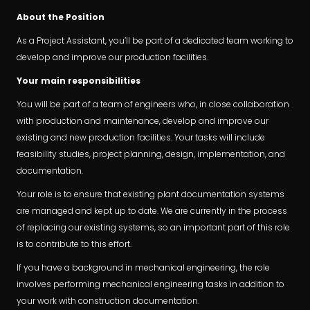
About the Position
As a Project Assistant, you’ll be part of a dedicated team working to
develop and improve our production facilities.
Your main responsibilities
You will be part of a team of engineers who, in close collaboration
with production and maintenance, develop and improve our
existing and new production facilities. Your tasks will include
feasibility studies, project planning, design, implementation, and
documentation.
Your role is to ensure that existing plant documentation systems
are managed and kept up to date. We are currently in the process
of replacing our existing systems, so an important part of this role
is to contribute to this effort.
If you have a background in mechanical engineering, the role
involves performing mechanical engineering tasks in addition to
your work with construction documentation.