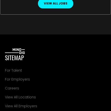
VIEW ALL JOBS
SITEMAP
For Talent
For Employers
Careers
View All Locations
View All Employers