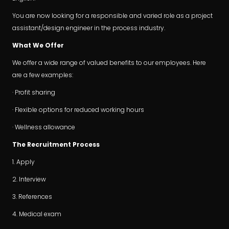
You are now looking for a responsible and varied role as a project
assistant/design engineer in the process industry.
What We Offer
We offer a wide range of valued benefits to our employees. Here
are a few examples:
· Profit sharing
· Flexible options for reduced working hours
· Wellness allowance
The Recruitment Process
1. Apply
2. Interview
3. References
4. Medical exam