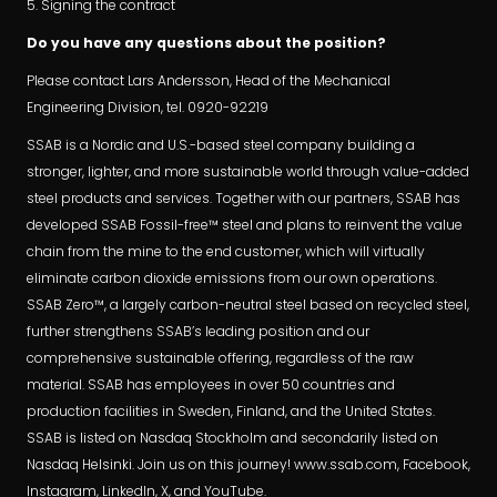
5. Signing the contract
Do you have any questions about the position?
Please contact Lars Andersson, Head of the Mechanical
Engineering Division, tel. 0920-92219
SSAB is a Nordic and U.S.-based steel company building a
stronger, lighter, and more sustainable world through value-added
steel products and services. Together with our partners, SSAB has
developed SSAB Fossil-free™ steel and plans to reinvent the value
chain from the mine to the end customer, which will virtually
eliminate carbon dioxide emissions from our own operations.
SSAB Zero™, a largely carbon-neutral steel based on recycled steel,
further strengthens SSAB’s leading position and our
comprehensive sustainable offering, regardless of the raw
material. SSAB has employees in over 50 countries and
production facilities in Sweden, Finland, and the United States.
SSAB is listed on Nasdaq Stockholm and secondarily listed on
Nasdaq Helsinki. Join us on this journey! www.ssab.com, Facebook,
Instagram, LinkedIn, X, and YouTube.