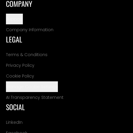
COMPANY
Support
Company Information
LEGAL
Terms & Conditions
Privacy Policy
Cookie Policy
Manage Cookie Settings
AI Transparency Statement
SOCIAL
LinkedIn