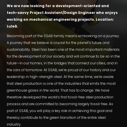
We are now looking for a development-oriented and
tech-savvy Project Assistant/Design Engineer who enjoys
working on mechanical engineering projects. Location:
Luleå.
Becoming part of the SSAB family means embarking on a journey.
A journey that we believe is crucial for the planet’s future and
sustainability. Steel has been one of the most important materials
for the development of our society and will continue to be so in the
future—in our homes, in the bridges that connect our cities, and in
the cars of tomorrow. At SSAB, we’re proud of our history and our
leadership in high-strength steel. At the same time, we’re aware
that steel production is one of the industries that emits the most
greenhouse gases in the world. That has to change. We have
therefore developed the world’s first fossil-free steel production
process and are committed to becoming largely fossil-free. As
part of SSAB, you will play a key role in achieving this goal and
thereby contribute to the green transition of the entire steel
industry.