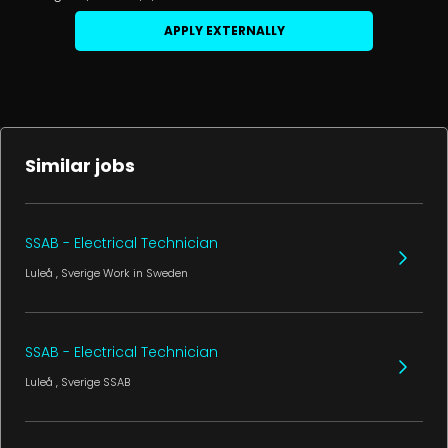
APPLY EXTERNALLY
Similar jobs
SSAB - Electrical Technician
Luleå
, Sverige
Work in Sweden
SSAB - Electrical Technician
Luleå
, Sverige
SSAB