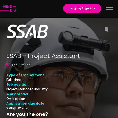
Log in/Sign up
SSAB - Project Assistant
Luleå
,
Sverige
Type of Employment
Full-time
Job position
Project Manager, Industry
Work model
On location
Application due date
3 August 2026
Are you the one?