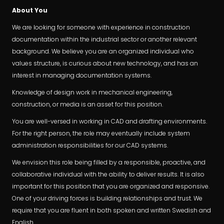
About You
We are looking for someone with experience in construction
documentation within the industrial sector or another relevant
background. We believe you are an organized individual who
values structure, is curious about new technology, and has an
interest in managing documentation systems.
Knowledge of design work in mechanical engineering,
construction, or media is an asset for this position.
You are well-versed in working in CAD and drafting environments.
For the right person, the role may eventually include system
administration responsibilities for our CAD systems.
We envision this role being filled by a responsible, proactive, and
collaborative individual with the ability to deliver results. It is also
important for this position that you are organized and responsive.
One of your driving forces is building relationships and trust. We
require that you are fluent in both spoken and written Swedish and
English.