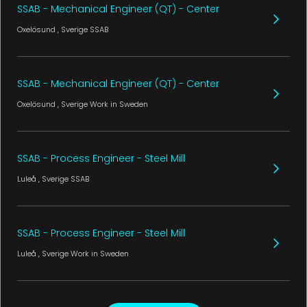
SSAB - Mechanical Engineer (QT) - Center
Oxelösund
, Sverige
SSAB
SSAB - Mechanical Engineer (QT) - Center
Oxelösund
, Sverige
Work in Sweden
SSAB - Process Engineer - Steel Mill
Luleå
, Sverige
SSAB
SSAB - Process Engineer - Steel Mill
Luleå
, Sverige
Work in Sweden