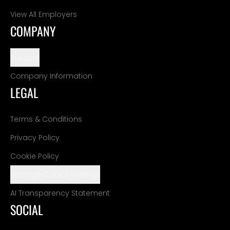
View All Employers
COMPANY
Support
Company Information
LEGAL
Terms & Conditions
Privacy Policy
Cookie Policy
Manage Cookie Settings
AI Transparency Statement
SOCIAL