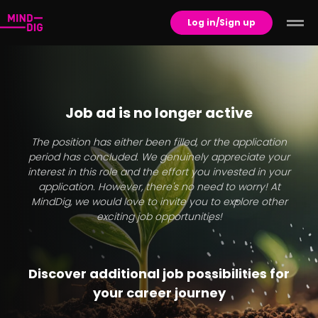
Log in/Sign up
Job ad is no longer active
The position has either been filled, or the application
period has concluded. We genuinely appreciate your
interest in this role and the effort you invested in your
application. However, there's no need to worry! At
MindDig, we would love to invite you to explore other
exciting job opportunities!
Discover additional job possibilities for
your career journey