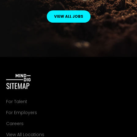
VIEW ALL JOBS
SITEMAP
For Talent
For Employers
Careers
View All Locations