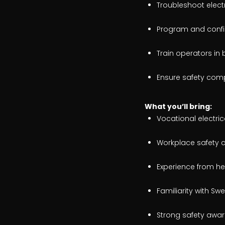
Troubleshoot electr
Program and config
Train operators in
Ensure safety com
What
you’ll bring:
Vocational electri
Workplace safety ce
Experience from hea
Familiarity with S
Strong safety awar