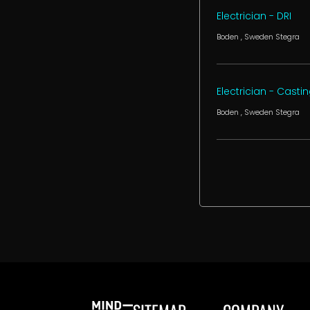
Electrician - DRI
Boden
, Sweden
Stegra
Electrician - Casti
Boden
, Sweden
Stegra