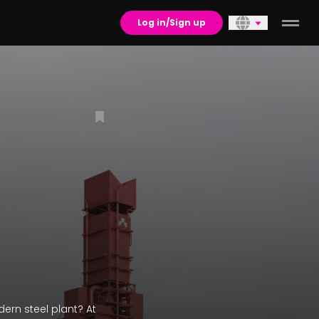
Log in/Sign up
ern steel plant? At