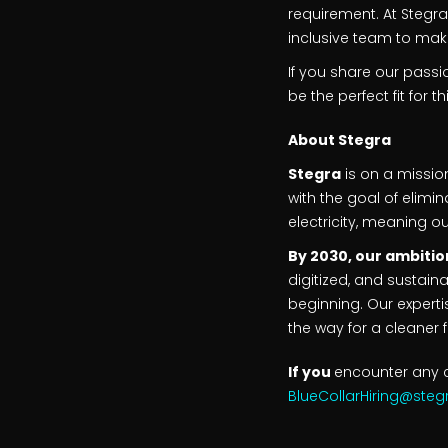
requirement. At Stegr
inclusive team to mak
If you share our pass
be the perfect fit for t
About
Stegra
Stegra
is on a missio
with the goal of elimi
electricity, meaning o
By 2030, our ambition
digitized, and sustaina
beginning. Our experti
the way for a cleaner f
If you
encounter any c
BlueCollarHiring@ste