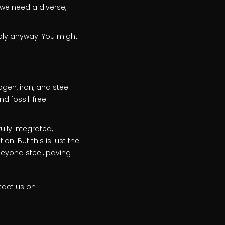
 we need a diverse,
pply anyway. You might
en, iron, and steel -
d fossil-free
ully integrated,
n. But this is just the
beyond steel, paving
tact us on