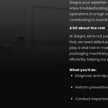
Stegra, your expertise 
enjoy troubleshooting
operations in a high-t
contributing to sustai
A bit about the role
At Stegra, we’re not ju
that, we need skilled p
play a vital role in ma
packaging machinery. 
efficiently, helping o
What
you’ll do:
Diagnose and repair
Perform preventiv
Conduct inspections