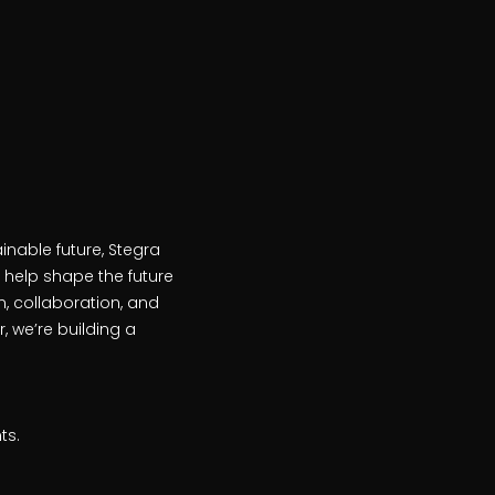
inable future, Stegra
 help shape the future
, collaboration, and
 we’re building a
ts.