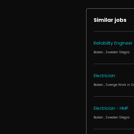
Similar jobs
Reliability Engineer
Boden
, Sweden
Stegra
Electrician
Boden
, Sverige
Work in 
Electrician - HMP
Boden
, Sweden
Stegra