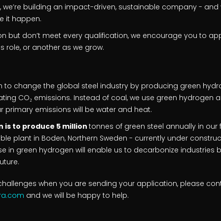
a, we’re building an impact-driven, sustainable company - and
e it happen.
ion but don’t meet every qualification, we encourage you to a
his role, or another as we grow.
n to change the global steel industry by producing green hydrog
nating CO₂ emissions. Instead of coal, we use green hydrogen an
ur primary emissions will be water and heat.
 is to produce 5 million
tonnes of green steel annually in our f
ble plant in Boden, Northern Sweden - currently under constructio
se in green hydrogen will enable us to decarbonize industries 
uture.
hallenges when you are sending your application, please con
gra.com
and we will be happy to help.