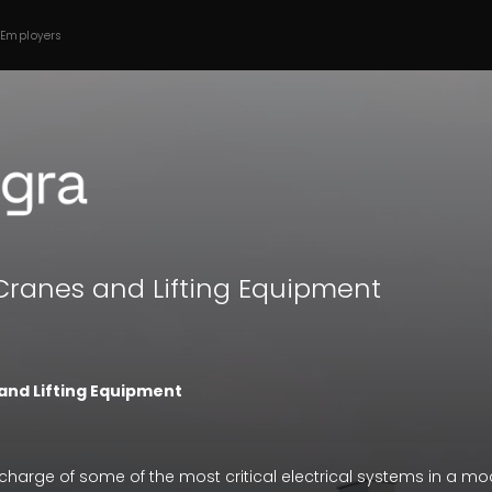
 Employers
 Cranes and Lifting Equipment
and Lifting Equipment
charge of some of the most critical electrical systems in a mod