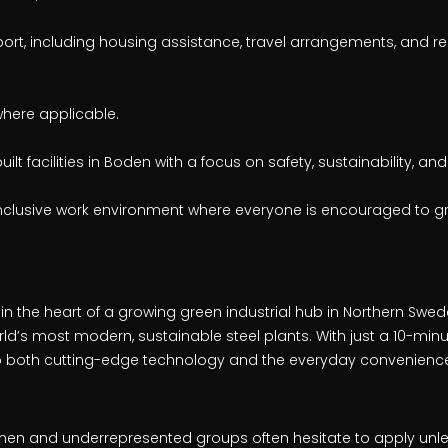
port, including housing assistance, travel arrangements, and r
here applicable.
lt facilities in Boden with a focus on safety, sustainability, and
nclusive work environment where everyone is encouraged to gr
 in the heart of a growing green industrial hub in Northern Swede
orld’s most modern, sustainable steel plants. With just a 10-m
 to both cutting-edge technology and the everyday convenience
en and underrepresented groups often hesitate to apply unl