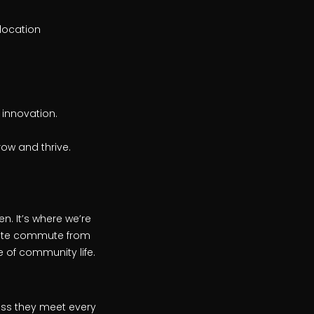
elocation
 innovation.
ow and thrive.
n. It’s where we’re
inute commute from
 of community life.
ess they meet every