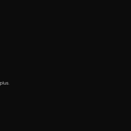
plus.