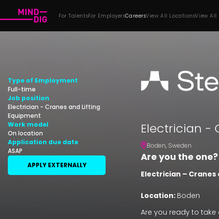
For Talents
For Employers
Careers
View All Locations
View All
Type of Employment
Full-time
Job position
Electrician - Cranes and Lifting
Equipment
Electrician -
Work model
On location
Application due date
Boden
,
Sweden
ASAP
Are you the one?
APPLY EXTERNALLY
Electrician –
Cranes 
Location:
Boden
Are you ready to take 