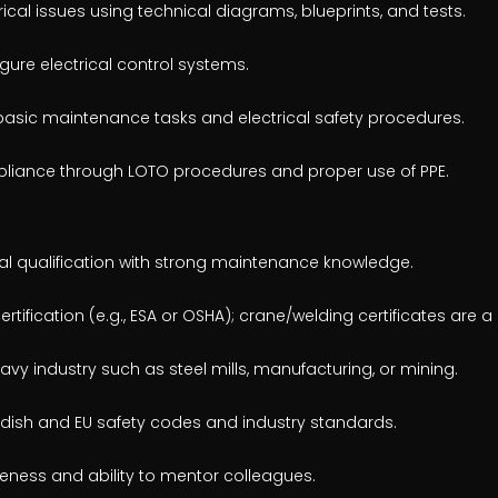
ical issues using technical diagrams, blueprints, and tests.
ure electrical control systems.
 basic maintenance tasks and electrical safety procedures.
pliance through LOTO procedures and proper use of PPE.
cal qualification with strong maintenance knowledge.
rtification (e.g., ESA or OSHA); crane/welding certificates are a 
vy industry such as steel mills, manufacturing, or mining.
wedish and EU safety codes and industry standards.
eness and ability to mentor colleagues.