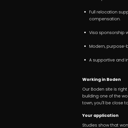
Full relocation sup
compensation.
Visa sponsorship w
Modern, purpose-bui
A supportive and i
Working in Boden
Our Boden site is right
building one of the w
town, you'll be close
Your application
Studies show that wom