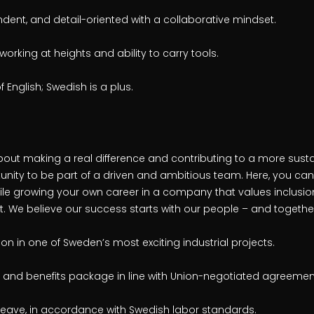
dent, and detail-oriented with a collaborative mindset.
 working at heights and ability to carry tools.
English; Swedish is a plus.
bout making a real difference and contributing to a more susta
unity to be part of a driven and ambitious team. Here, you can
ile growing your own career in a company that values inclusion
 We believe our success starts with our people – and together,
n in one of Sweden’s most exciting industrial projects.
 and benefits package in line with Union-negotiated agreemen
leave, in accordance with Swedish labor standards.