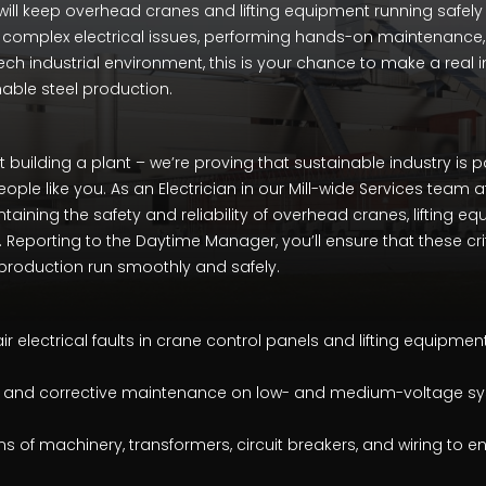
will keep overhead cranes and lifting equipment running safely an
 complex electrical issues, performing hands-on maintenance
ech industrial environment, this is your chance to make a real 
nable steel production.
st building a plant – we’re proving that sustainable industry is 
eople like you. As an Electrician in our Mill-wide Services team a
intaining the safety and reliability of overhead cranes, lifting e
Reporting to the Daytime Manager, you’ll ensure that these cr
ur production run smoothly and safely.
 electrical faults in crane control panels and lifting equipment
e and corrective maintenance on low- and medium-voltage s
 of machinery, transformers, circuit breakers, and wiring to e