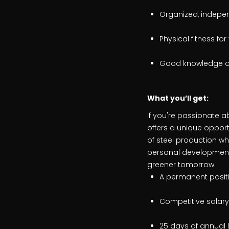
Organized, indepen
Physical fitness for
Good knowledge of 
What
you’ll get:
If you're passionate a
offers a unique opport
of steel production wh
personal development.
greener tomorrow.
A permanent positio
Competitive salary
25 days of annual 