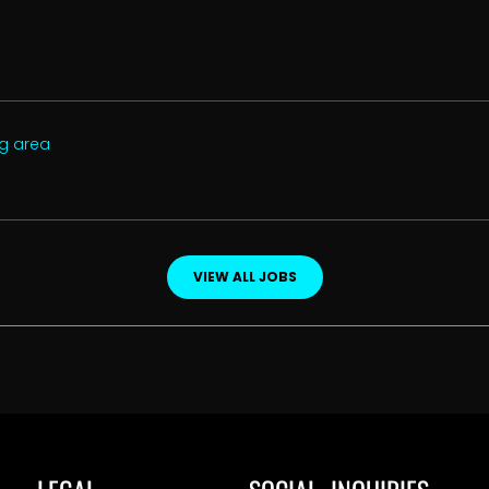
ng area
VIEW ALL JOBS