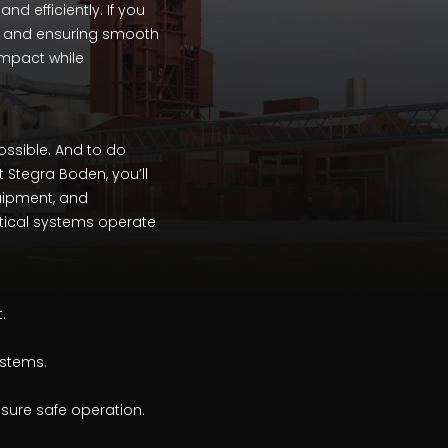
d efficiently. If you
, and ensuring smooth
impact while
possible. And to do
t Stegra Boden, you’ll
quipment, and
itical systems operate
.
ystems.
nsure safe operation.