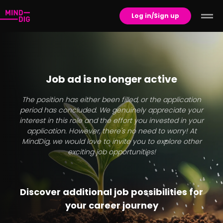
Log in/Sign up
Job ad is no longer active
The position has either been filled, or the application
period has concluded. We genuinely appreciate your
interest in this role and the effort you invested in your
application. However, there's no need to worry! At
MindDig, we would love to invite you to explore other
exciting job opportunities!
Discover additional job possibilities for
your career journey