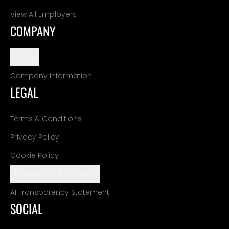
View All Employers
COMPANY
Support
Company Information
LEGAL
Terms & Conditions
Privacy Policy
Cookie Policy
Manage Cookie Settings
AI Transparency Statement
SOCIAL