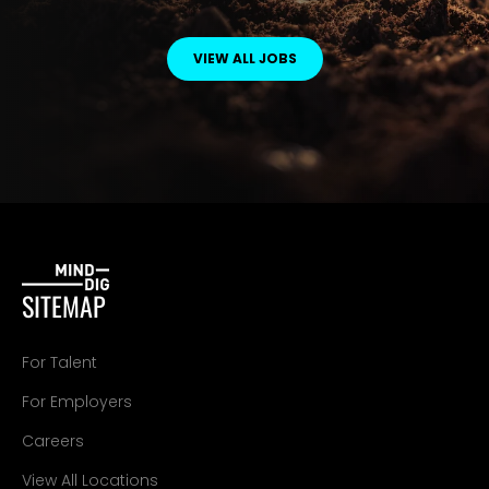
VIEW ALL JOBS
SITEMAP
For Talent
For Employers
Careers
View All Locations