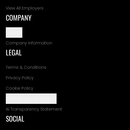
View All Employers
COMPANY
Support
Company Information
LEGAL
Terms & Conditions
Privacy Policy
Cookie Policy
Manage Cookie Settings
AI Transparency Statement
SOCIAL