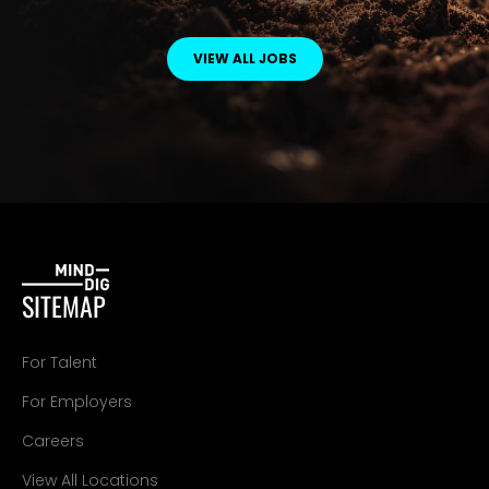
VIEW ALL JOBS
SITEMAP
For Talent
For Employers
Careers
View All Locations