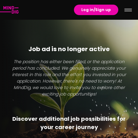
Log in/Sign up
Job ad is no longer active
The position has either been filled, or the application
period has concluded. We genuinely appreciate your
interest in this role and the effort you invested in your
application. However, there's no need to worry! At
MindDig, we would love to invite you to explore other
exciting job opportunities!
Discover additional job possibilities for
your career journey