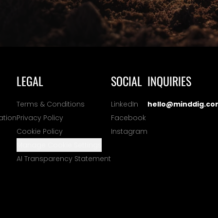
LEGAL
SOCIAL
INQUIRIES
Terms & Conditions
LinkedIn
hello@minddig.co
ation
Privacy Policy
Facebook
Cookie Policy
Instagram
Manage Cookie Settings
AI Transparency Statement