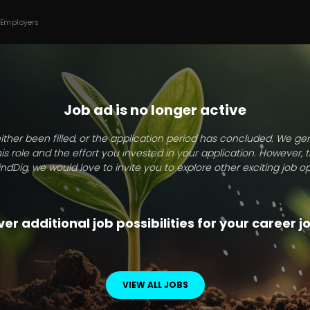
 Employers
Job ad is no longer active
ither been filled, or the application period has concluded. We g
this role and the effort you invested in your application. However, 
indDig, we would love to invite you to explore other exciting job op
er additional job possibilities for your career 
VIEW ALL JOBS