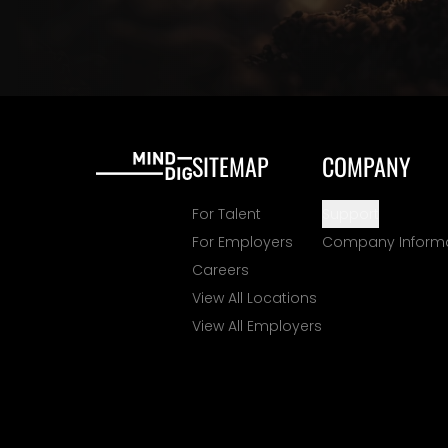
SITEMAP
COMPANY
For Talent
Support
For Employers
Company Inform
Careers
View All Locations
View All Employers