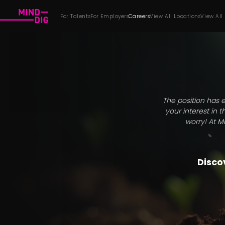
For Talents
For Employers
Careers
View All Locations
View All
The position has e
your interest in 
worry! At M
Discov