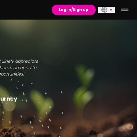
Log in/Sign up
enuinely appreciate
there's no need to
portunities!
journey