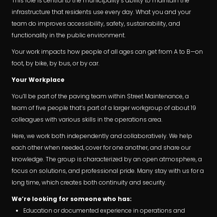
This role is central to the municipality’s ability to maintain the
infrastructure that residents use every day. What you and your
team do improves accessibility, safety, sustainability, and
functionality in the public environment.
Your work impacts how people of all ages can get from A to B—on
foot, by bike, by bus, or by car.
Your Workplace
You’ll be part of the paving team within Street Maintenance, a
team of five people that’s part of a larger workgroup of about 19
colleagues with various skills in the operations area.
Here, we work both independently and collaboratively. We help
each other when needed, cover for one another, and share our
knowledge. The group is characterized by an open atmosphere, a
focus on solutions, and professional pride. Many stay with us for a
long time, which creates both continuity and security.
We’re looking for someone who has:
Education or documented experience in operations and