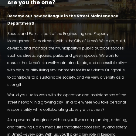
Are you the one?
Become our new colleague in the Street Maintenance
Department!
Streets and Parks is part of the Engineering and Property
Management Department within the City of Umeå. We plan, build,
develop, and manage the municipality’s public outdoor spaces—
such as streets, squares, parks, and green spaces. We work to
ensure that Umeå is a well-maintained, safe, and accessible city—
with high-quality living environments for its residents. Our goal is
to contribute to a sustainable society, and we view diversity as a
strength.
Would you like to work with the operation and maintenance of the
street network in a growing city—in a role where you take personal
responsibility while collaborating closely with others?
As a pavement engineer with us, you’ll work on planning, ordering,
and following up on measures that affect accessibility and safety
in Umeå—every day. With us, you’ll play a key role in keeping