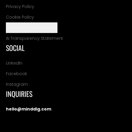
Privacy Policy
Cookie Policy
Manage Cookie Settings
AI Transparency Statement
SOCIAL
LinkedIn
Facebook
Instagram
INQUIRIES
hello@minddig.com