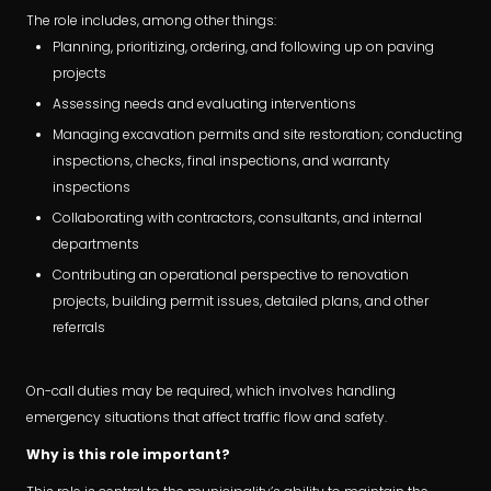
The role includes, among other things:
Planning, prioritizing, ordering, and following up on paving
projects
Assessing needs and evaluating interventions
Managing excavation permits and site restoration; conducting
inspections, checks, final inspections, and warranty
inspections
Collaborating with contractors, consultants, and internal
departments
Contributing an operational perspective to renovation
projects, building permit issues, detailed plans, and other
referrals
On-call duties may be required, which involves handling
emergency situations that affect traffic flow and safety.
Why is this role important?