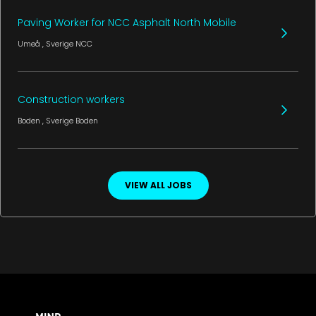
Paving Worker for NCC Asphalt North Mobile
Umeå
, Sverige
NCC
Construction workers
Boden
, Sverige
Boden
VIEW ALL JOBS