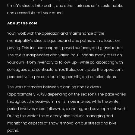
Umeå’s streets, bike paths, and other surfaces safe, sustainable,
and accessible—all year round.
About the Role
You’ll work with the operation and maintenance of the
municipality’s streets, squares, and bike paths, with a focus on
paving. This includes asphalt, paved surfaces, and gravel roads.
The role is independent and varied. You’ll handle many tasks on
your own—from inventory to follow-up—while collaborating with
colleagues and contractors. You’ll also contribute the operations
perspective to projects, building permits, and detailed plans.
The work alternates between planning and fieldwork
(approximately 70/30 depending on the season). The pace varies
throughout the year—summer is more intense, while the winter
period involves more follow-up, planning, and development work.
During the winter, the role may also include managing and
monitoring aspects of snow removal on our streets and bike
paths.