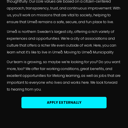
thoughtfully. Our core values are based on a citizen-centered
approach, transparency, trust, and continuous improvement. With
us, you’ll work on missions that are vital to society, helping to
ensure that Umeå remains a safe, secure, and fun place to live.
Umeå is northern Sweden’s largest city, offering a rich variety of
experiences and opportunities. We’re a city of associations and
culture that offers a richer life even outside of work. Here, you can
learn what it’s like to live in Umeå: Moving to Umeå Municipality
Our team is growing, so maybe we’re looking for you? Do you want
more, too? We offer fair working conditions, great benefits, and
excellent opportunities for lifelong learning, as well as jobs that are
important to everyone who lives and works here. We look forward
to hearing from you.
APPLY EXTERNALLY