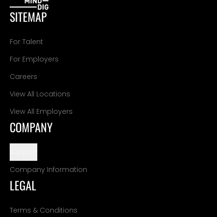
SITEMAP
For Talent
For Employers
Careers
View All Locations
View All Employers
COMPANY
Support
Company Information
LEGAL
Terms & Conditions