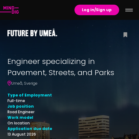
Log in/Sign up
Engineer specializing in
Pavement, Streets, and Parks
Umeå
,
Sverige
Type of Employment
Full-time
Job position
Road Engineer
Work model
On location
Application due date
13 August 2026