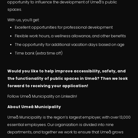
opportunity to influence the development of Umeå’s public
spaces.
With us, you’ll get:
Excellent opportunities for professional development
Flexible work hours, a wellness allowance, and other benefits
The opportunity for additional vacation days based on age
Time bank (extra time off)
Would you like to help improve accessibility, safety, and
the functionality of public spaces in Umeå? Then we look
forward to receiving your application!
Follow Umeå Municipality on LinkedIn!
About Umeå Municipality
Umeå Municipality is the region’s largest employer, with over 13,000
essential employees. Our organization is divided into nine
departments, and together we work to ensure that Umeå grows