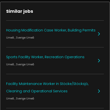
Similar jobs
Housing Modification Case Worker, Building Permits
Umeå
, Sverige
Umeå
Sports Facility Worker, Recreation Operations
Umeå
, Sverige
Umeå
Facility Maintenance Worker in Stöcke/Stöcksjö,
Cleaning and Operational Services
Umeå
, Sverige
Umeå