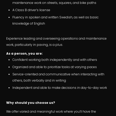
maintenance work on streets, squares, and bike paths
A Class B driver’s license
Fluency in spoken and written Swedish, as well as basic
knowledge of English
Experience leading and overseeing operations and maintenance
work, particularly in paving, is a plus.
As a person, you are:
Confident working both independently and with others
Organized and able to prioritize tasks at varying paces
Service-oriented and communicative when interacting with
others, both verbally and in writing
Independent and able to make decisions in day-to-day work
Why should you choose us?
We offer varied and meaningful work where you’ll have the