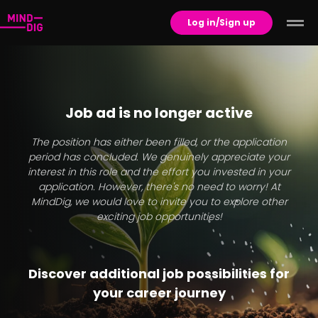
Log in/Sign up
Job ad is no longer active
The position has either been filled, or the application
period has concluded. We genuinely appreciate your
interest in this role and the effort you invested in your
application. However, there's no need to worry! At
MindDig, we would love to invite you to explore other
exciting job opportunities!
Discover additional job possibilities for
your career journey