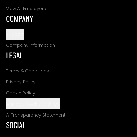
View All Employers
COMPANY
Support
Company Information
LEGAL
Terms & Conditions
Privacy Policy
Cookie Policy
Manage Cookie Settings
AI Transparency Statement
SOCIAL