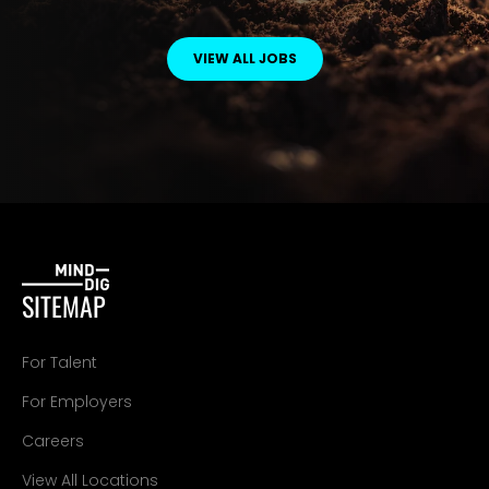
VIEW ALL JOBS
SITEMAP
For Talent
For Employers
Careers
View All Locations