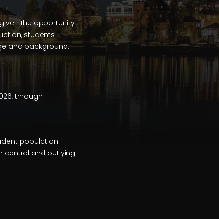
given the opportunity
uction, students
guage and background.
2026, through
tudent population
n central and outlying