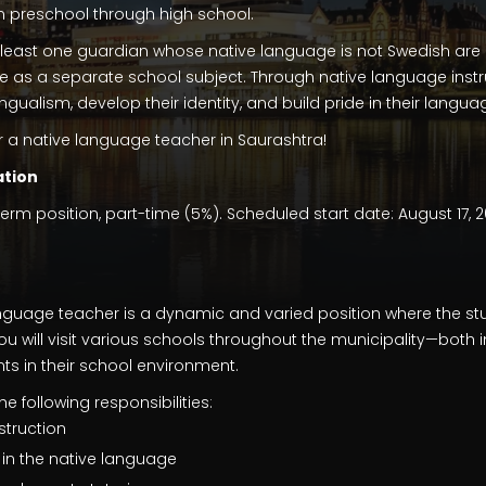
m preschool through high school.
least one guardian whose native language is not Swedish are 
e as a separate school subject. Through native language instr
lingualism, develop their identity, and build pride in their lan
r a native language teacher in Saurashtra!
tion
-term position, part-time (5%). Scheduled start date: August 17, 
language teacher is a dynamic and varied position where the s
ou will visit various schools throughout the municipality—both i
s in their school environment.
e following responsibilities:
struction
in the native language