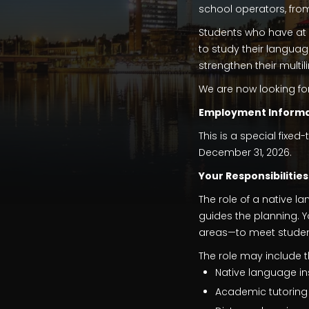
school operators, fro
Students who have at 
to study their languag
strengthen their multi
We are now looking fo
Employment Informa
This is a special fixed
December 31, 2026.
Your Responsibilities
The role of a native 
guides the planning. Y
areas—to meet student
The role may include th
Native language in
Academic tutoring 