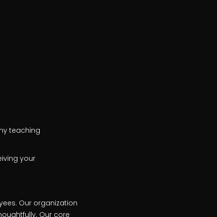
 any teaching
iving your
oyees. Our organization
oughtfully. Our core