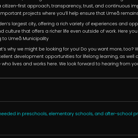
citizen-first approach, transparency, trust, and continuous im
y important projects where you’ll help ensure that Umeå remains
n’s largest city, offering a rich variety of experiences and opp
d culture that offers a richer life even outside of work. Here you 
g to Umeå Municipality
t’s why we might be looking for you! Do you want more, too? We
ellent development opportunities for lifelong learning, as well 
 who lives and works here. We look forward to hearing from yo
 needed in preschools, elementary schools, and after-school 