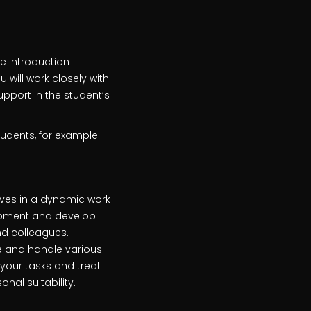
e Introduction
 will work closely with
pport in the student’s
tudents, for example
rives in a dynamic work
lopment and develop
and colleagues.
e and handle various
 your tasks and treat
al suitability.