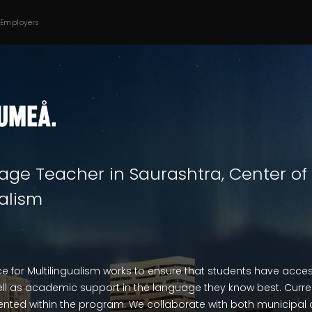
 Employers
age Teacher in Saurashtra, Center of
ualism
ce for Multilingualism works to ensure that students have access 
l as academic support in the language they know best. Current
nted within the program. We collaborate with both municipal