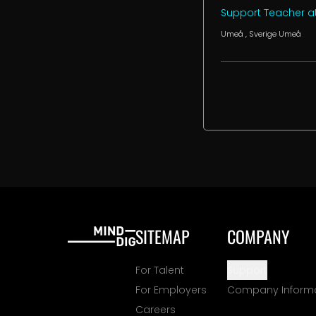
Support Teacher at
Umeå
, Sverige
Umeå
SITEMAP
COMPANY
For Talent
Support
For Employers
Company Inform
Careers