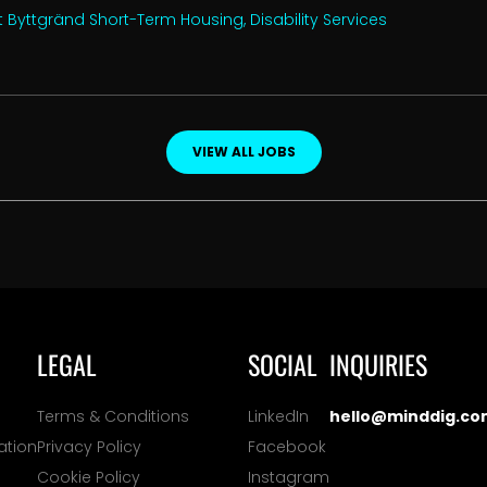
 Byttgränd Short-Term Housing, Disability Services
VIEW ALL JOBS
LEGAL
SOCIAL
INQUIRIES
Terms & Conditions
LinkedIn
hello@minddig.co
ation
Privacy Policy
Facebook
Cookie Policy
Instagram