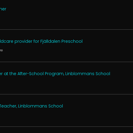
her
n
dcare provider for Fjälldalen Preschool
re
er at the After-School Program, Linblommans School
 Teacher, Linblommans School