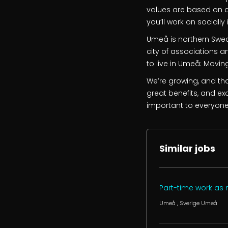
values are based on a 
you’ll work on sociall
Umeå is northern Swede
city of associations an
to live in Umeå: Movin
We’re growing, and tha
great benefits, and exc
important to everyone
Similar jobs
Part-time work as
Umeå
, Sverige
Umeå