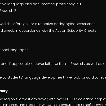
tive language and documented proficiency in it
Swedish 2
Swedish or foreign—or alternative pedagogical experience
rd check, in accordance with the Act on Suitability Checks
tional languages
nd, if applicable, a cover letter written in Swedish, as well as
te to students’ language development—we look forward to rece
lity
he region’s largest employer, with over 13,000 dedicated empl
departments, and together we work to ensure that Umeå grows th