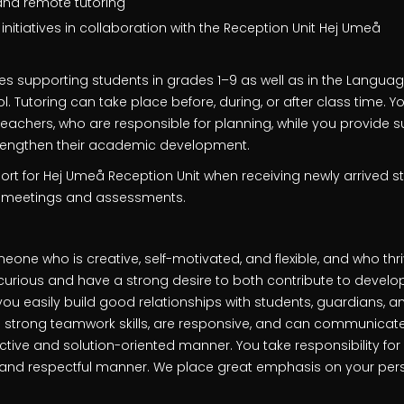
and remote tutoring
itiatives in collaboration with the Reception Unit Hej Umeå
es supporting students in grades 1–9 as well as in the Languag
 Tutoring can take place before, during, or after class time. You
achers, who are responsible for planning, while you provide su
trengthen their academic development.
rt for Hej Umeå Reception Unit when receiving newly arrived s
l meetings and assessments.
eone who is creative, self-motivated, and flexible, and who th
curious and have a strong desire to both contribute to deve
 you easily build good relationships with students, guardians, 
 strong teamwork skills, are responsive, and can communicat
uctive and solution-oriented manner. You take responsibility for
 and respectful manner. We place great emphasis on your person