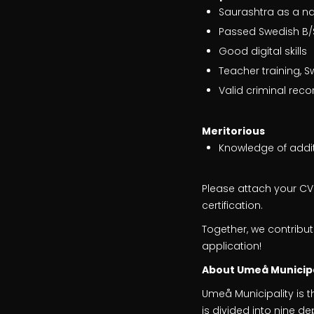
Saurashtra as a na
Passed Swedish B/
Good digital skills
Teacher training, 
Valid criminal reco
Meritorious
Knowledge of addi
Please attach your CV a
certification.
Together, we contribu
application!
About Umeå Municipa
Umeå Municipality is t
is divided into nine 