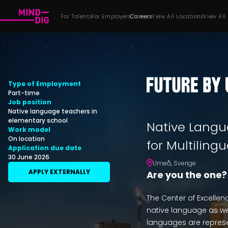
For Talents
For Employers
Careers
View All Locations
View All
Type of Employment
Part-time
Job position
Native language teachers in
elementary school
Native Langu
Work model
On location
for Multiling
Application due date
30 June 2026
Umeå
,
Sverige
APPLY EXTERNALLY
Are you the one?
The Center of Excellen
native language as wel
languages are represe