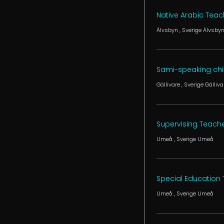
Native Arabic Teac
Älvsbyn
, Sverige
Älvsby
Sami-speaking chil
Gällivare
, Sverige
Gälliva
Supervising Teach
Umeå
, Sverige
Umeå
Special Education
Umeå
, Sverige
Umeå