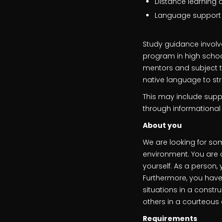
Distance learning 
Language support in
Study guidance involv
program in high school.
mentors and subject te
native language to s
This may include suppo
through informationa
About you
We are looking for som
environment. You are 
yourself. As a person,
Furthermore, you have
situations in a constr
others in a courteous
Requirements