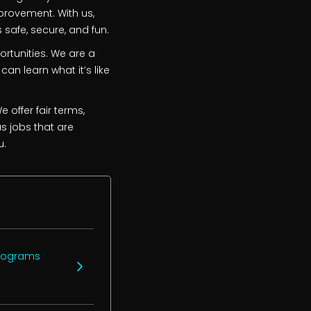
provement. With us,
 safe, secure, and fun.
ortunities. We are a
can learn what it’s like
 offer fair terms,
as jobs that are
u.
programs