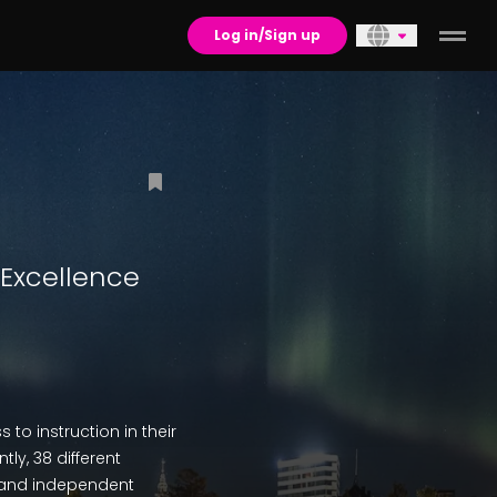
Log in/Sign up
 Excellence
to instruction in their
ly, 38 different
 and independent