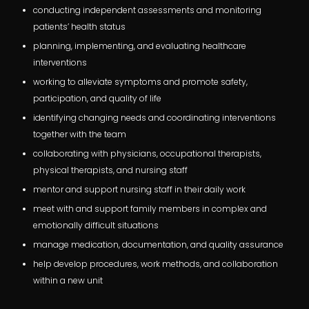
conducting independent assessments and monitoring
patients’ health status
planning, implementing, and evaluating healthcare
interventions
working to alleviate symptoms and promote safety,
participation, and quality of life
identifying changing needs and coordinating interventions
together with the team
collaborating with physicians, occupational therapists,
physical therapists, and nursing staff
mentor and support nursing staff in their daily work
meet with and support family members in complex and
emotionally difficult situations
manage medication, documentation, and quality assurance
help develop procedures, work methods, and collaboration
within a new unit