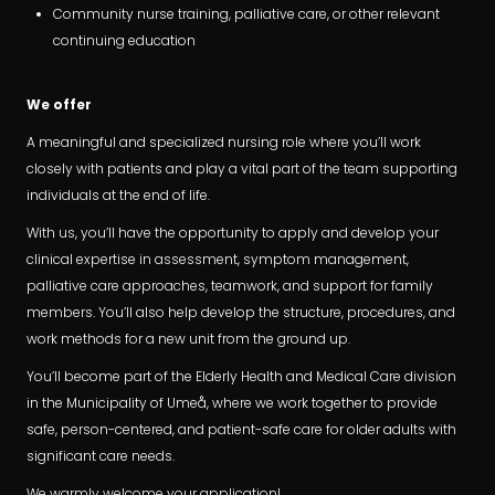
Community nurse training, palliative care, or other relevant
continuing education
We offer
A meaningful and specialized nursing role where you’ll work
closely with patients and play a vital part of the team supporting
individuals at the end of life.
With us, you’ll have the opportunity to apply and develop your
clinical expertise in assessment, symptom management,
palliative care approaches, teamwork, and support for family
members. You’ll also help develop the structure, procedures, and
work methods for a new unit from the ground up.
You’ll become part of the Elderly Health and Medical Care division
in the Municipality of Umeå, where we work together to provide
safe, person-centered, and patient-safe care for older adults with
significant care needs.
We warmly welcome your application!