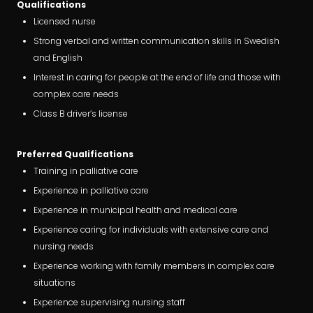
Qualifications
Licensed nurse
Strong verbal and written communication skills in Swedish
and English
Interest in caring for people at the end of life and those with
complex care needs
Class B driver’s license
Preferred Qualifications
Training in palliative care
Experience in palliative care
Experience in municipal health and medical care
Experience caring for individuals with extensive care and
nursing needs
Experience working with family members in complex care
situations
Experience supervising nursing staff