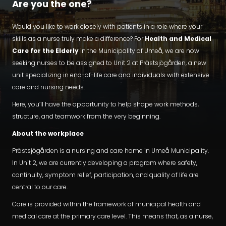
Are you the one?
Would you like to work closely with patients in a role where your
skills as a nurse truly make a difference? For
Health and Medical
Care for the Elderly
in the Municipality of Umeå, we are now
seeking nurses to be assigned to Unit 2 at Prästsjögården, a new
unit specializing in end-of-life care and individuals with extensive
care and nursing needs.
Here, you’ll have the opportunity to help shape work methods,
structure, and teamwork from the very beginning.
About the workplace
Prästsjögården is a nursing and care home in Umeå Municipality.
In Unit 2, we are currently developing a program where safety,
continuity, symptom relief, participation, and quality of life are
central to our care.
Care is provided within the framework of municipal health and
medical care at the primary care level. This means that, as a nurse,