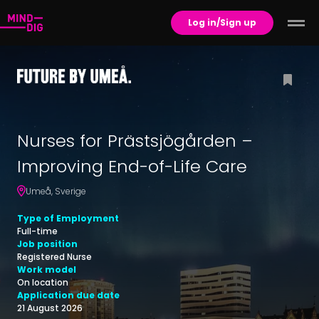
Log in/Sign up
Nurses for Prästsjögården –
Improving End-of-Life Care
Umeå
,
Sverige
Type of Employment
Full-time
Job position
Registered Nurse
Work model
On location
Application due date
21 August 2026