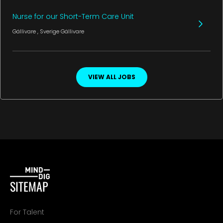
Nurse for our Short-Term Care Unit
Gällivare
, Sverige
Gällivare
VIEW ALL JOBS
SITEMAP
For Talent