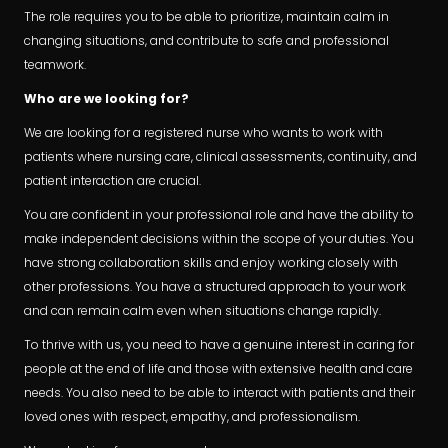
The role requires you to be able to prioritize, maintain calm in
changing situations, and contribute to safe and professional
teamwork.
Who are we looking for?
We are looking for a registered nurse who wants to work with
patients where nursing care, clinical assessments, continuity, and
patient interaction are crucial.
You are confident in your professional role and have the ability to
make independent decisions within the scope of your duties. You
have strong collaboration skills and enjoy working closely with
other professions. You have a structured approach to your work
and can remain calm even when situations change rapidly.
To thrive with us, you need to have a genuine interest in caring for
people at the end of life and those with extensive health and care
needs. You also need to be able to interact with patients and their
loved ones with respect, empathy, and professionalism.