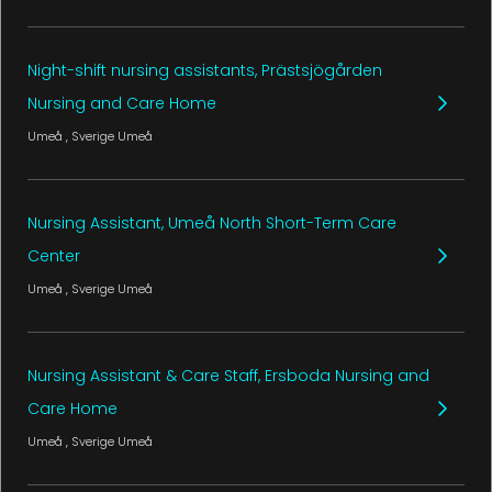
Night-shift nursing assistants, Prästsjögården
Nursing and Care Home
Umeå
, Sverige
Umeå
Nursing Assistant, Umeå North Short-Term Care
Center
Umeå
, Sverige
Umeå
Nursing Assistant & Care Staff, Ersboda Nursing and
Care Home
Umeå
, Sverige
Umeå