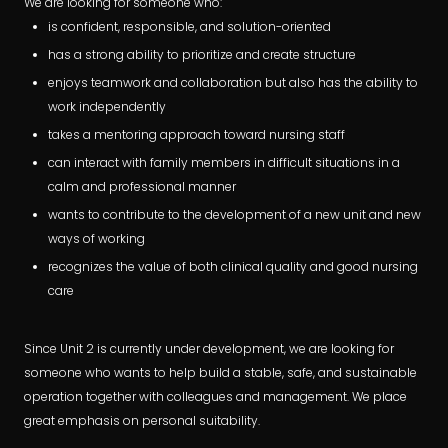
We are looking for someone who:
is confident, responsible, and solution-oriented
has a strong ability to prioritize and create structure
enjoys teamwork and collaboration but also has the ability to
work independently
takes a mentoring approach toward nursing staff
can interact with family members in difficult situations in a
calm and professional manner
wants to contribute to the development of a new unit and new
ways of working
recognizes the value of both clinical quality and good nursing
care
Since Unit 2 is currently under development, we are looking for
someone who wants to help build a stable, safe, and sustainable
operation together with colleagues and management. We place
great emphasis on personal suitability.