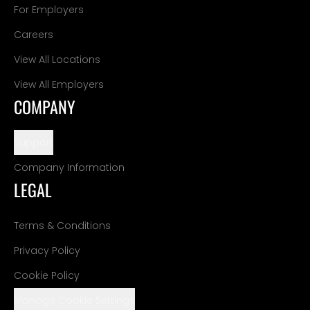
For Employers
Careers
View All Locations
View All Employers
COMPANY
Support
Company Information
LEGAL
Terms & Conditions
Privacy Policy
Cookie Policy
Manage Cookie Settings