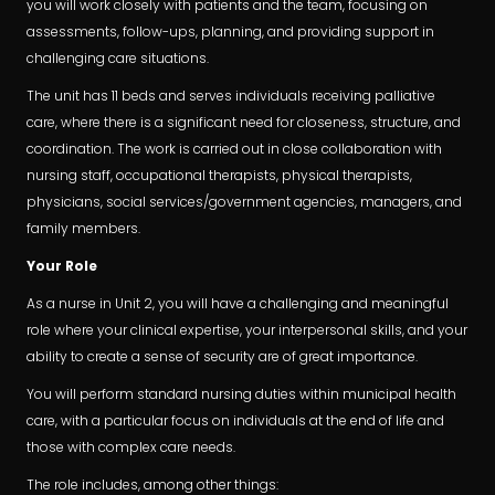
you will work closely with patients and the team, focusing on
assessments, follow-ups, planning, and providing support in
challenging care situations.
The unit has 11 beds and serves individuals receiving palliative
care, where there is a significant need for closeness, structure, and
coordination. The work is carried out in close collaboration with
nursing staff, occupational therapists, physical therapists,
physicians, social services/government agencies, managers, and
family members.
Your Role
As a nurse in Unit 2, you will have a challenging and meaningful
role where your clinical expertise, your interpersonal skills, and your
ability to create a sense of security are of great importance.
You will perform standard nursing duties within municipal health
care, with a particular focus on individuals at the end of life and
those with complex care needs.
The role includes, among other things: