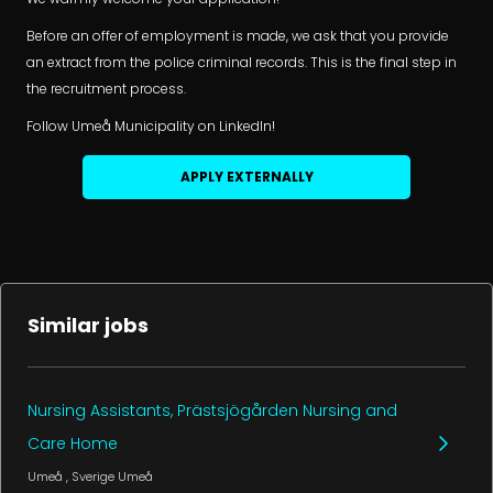
Before an offer of employment is made, we ask that you provide
an extract from the police criminal records. This is the final step in
the recruitment process.
Follow Umeå Municipality on LinkedIn!
APPLY EXTERNALLY
Similar jobs
Nursing Assistants, Prästsjögården Nursing and
Care Home
Umeå
, Sverige
Umeå