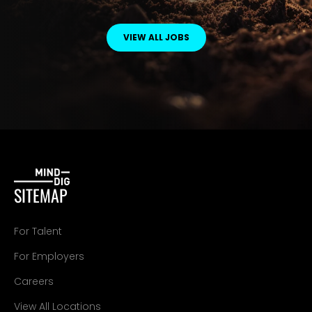
VIEW ALL JOBS
SITEMAP
For Talent
For Employers
Careers
View All Locations