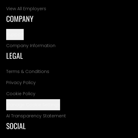
View All Employers
COMPANY
Support
Company Information
LEGAL
Terms & Conditions
Privacy Policy
Cookie Policy
Manage Cookie Settings
AI Transparency Statement
SOCIAL