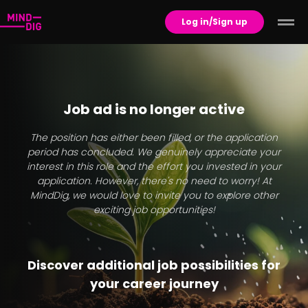
Log in/Sign up
Job ad is no longer active
The position has either been filled, or the application
period has concluded. We genuinely appreciate your
interest in this role and the effort you invested in your
application. However, there's no need to worry! At
MindDig, we would love to invite you to explore other
exciting job opportunities!
Discover additional job possibilities for
your career journey