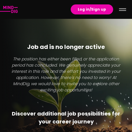
Log in/Sign up
Job ad is no longer active
The position has either been filled, or the application
period has concluded. We genuinely appreciate your
interest in this role and the effort you invested in your
application. However, there's no need to worry! At
MindDig, we would love to invite you to explore other
exciting job opportunities!
Discover additional job possibilities for
your career journey