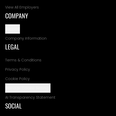
View All Employers
COMPANY
Support
Company Information
LEGAL
Terms & Conditions
Privacy Policy
Cookie Policy
Manage Cookie Settings
AI Transparency Statement
SOCIAL