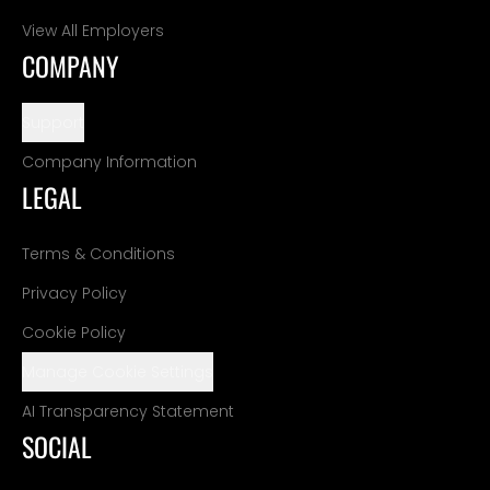
View All Employers
COMPANY
Support
Company Information
LEGAL
Terms & Conditions
Privacy Policy
Cookie Policy
Manage Cookie Settings
AI Transparency Statement
SOCIAL