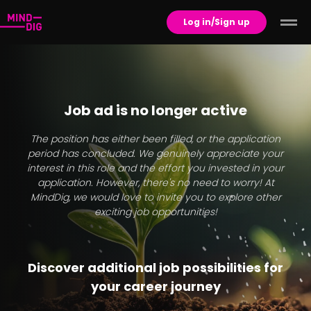
Log in/Sign up
Job ad is no longer active
The position has either been filled, or the application
period has concluded. We genuinely appreciate your
interest in this role and the effort you invested in your
application. However, there's no need to worry! At
MindDig, we would love to invite you to explore other
exciting job opportunities!
Discover additional job possibilities for
your career journey