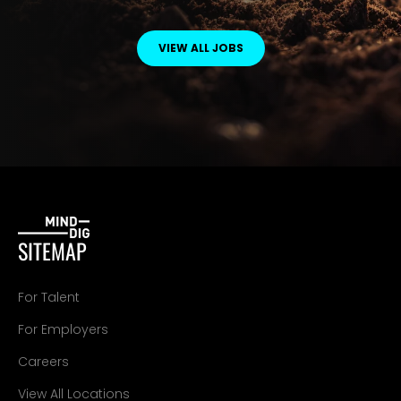
VIEW ALL JOBS
SITEMAP
For Talent
For Employers
Careers
View All Locations