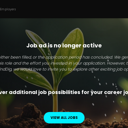
 Employers
Job ad is no longer active
ither been filled, or the application period has concluded. We g
this role and the effort you invested in your application. However, 
indDig, we would love to invite you to explore other exciting job op
er additional job possibilities for your career 
VIEW ALL JOBS