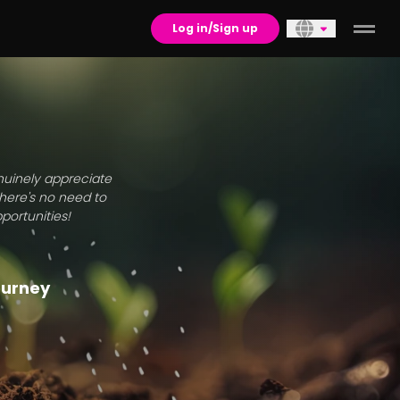
Log in/Sign up
enuinely appreciate
there's no need to
portunities!
journey