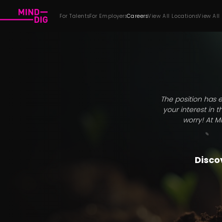
For Talents
For Employers
Careers
View All Locations
View All
The position has e
your interest in 
worry! At M
Discov