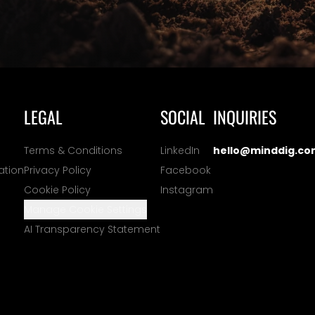
LEGAL
SOCIAL
INQUIRIES
Terms & Conditions
LinkedIn
hello@minddig.co
ation
Privacy Policy
Facebook
Cookie Policy
Instagram
Manage Cookie Settings
AI Transparency Statement