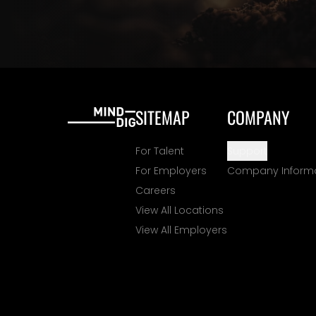
SITEMAP
COMPANY
For Talent
Support
For Employers
Company Inform
Careers
View All Locations
View All Employers